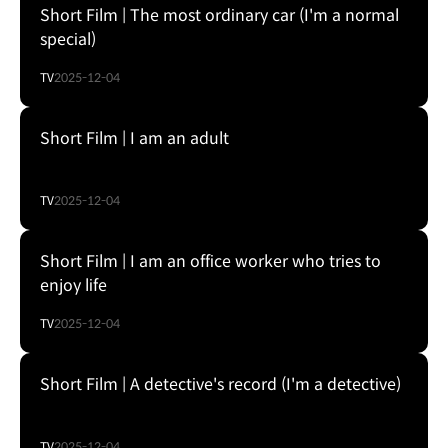
Short Film | The most ordinary car (I'm a normal
special)
TV
2025-12-04
Short Film | I am an adult
TV
2025-12-04
Short Film | I am an office worker who tries to
enjoy life
TV
2025-12-04
Short Film | A detective's record (I'm a detective)
TV
2025-12-04