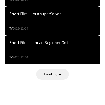
Short Film | I'm a superSaiyan
TV
2025-12-04
Short Film | I am an Beginner Golfer
TV
2025-12-04
Load more