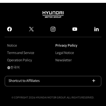
HYUNDAI
MOTOR
GROUP
facebook
twitter
instagram
youtube
linked
Notice
Privacy Policy
Terms and Service
Legal Notice
Operation Policy
Newsletter
한국어
#hyundaimotorgroupuniversity
Shortcut to Affiliates
Open
© COPYRIGHT 2026 HYUNDAI MOTOR GROUP, ALL RIGHTS RESERVED.