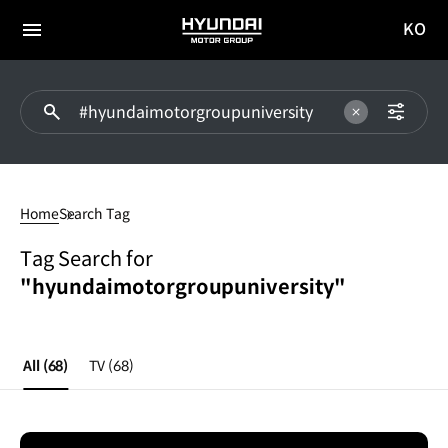
KO
HYUNDAI
국문
MOTOR
전체
사이트
메뉴
GROUP
이동
#hyundaimotorgroupuniversity
Home
Search Tag
Tag Search for
"hyundaimotorgroupuniversity"
All
(68)
TV
(68)