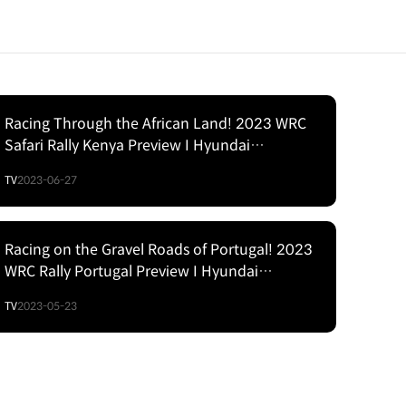
Racing Through the African Land! 2023 WRC
Safari Rally Kenya Preview I Hyundai
Motorsport
TV
2023-06-27
Racing on the Gravel Roads of Portugal! 2023
WRC Rally Portugal Preview I Hyundai
Motorsport
TV
2023-05-23