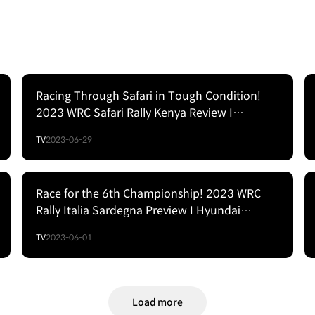
Racing Through Safari in Tough Condition!
2023 WRC Safari Rally Kenya Review I
Hyundai Motorsport
TV
2023-06-29
Race for the 6th Championship! 2023 WRC
Rally Italia Sardegna Preview I Hyundai
Motorsport
TV
2023-06-01
Load more