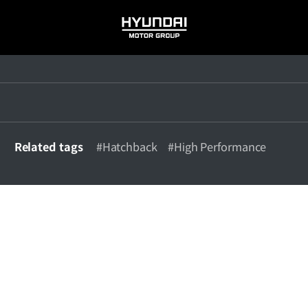
HYUNDAI
MOTOR
GROUP
Related tags
#Hatchback
#High Performance