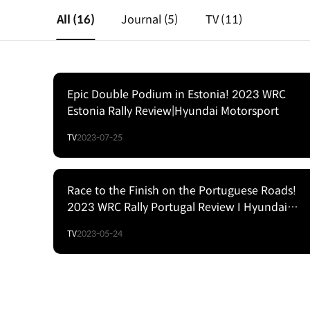
All
(16)
Journal
(5)
TV
(11)
Epic Double Podium in Estonia! 2023 WRC
Estonia Rally Review|Hyundai Motorsport
TV
2023-07-25
Race to the Finish on the Portuguese Roads!
2023 WRC Rally Portugal Review I Hyundai
Motorsport
TV
2023-05-24