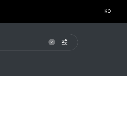
KO
국문
사이트로
이동