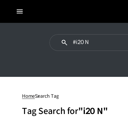
전체
메뉴
#i20
N
Home
Search Tag
Tag Search for
"i20 N"