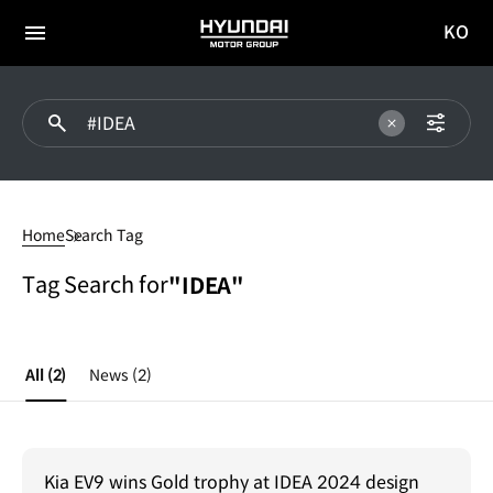
KO
HYUNDAI
국문
MOTOR
전체
사이트
메뉴
GROUP
이동
#IDEA
Home
Search Tag
Tag Search for
"IDEA"
All
(2)
News
(2)
Kia EV9 wins Gold trophy at IDEA 2024 design