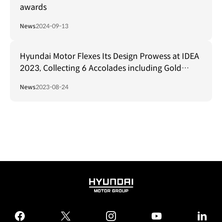
awards
News
2024-09-13
Hyundai Motor Flexes Its Design Prowess at IDEA
2023, Collecting 6 Accolades including Gold
Award for N Vision 74
News
2023-08-24
HYUNDAI
MOTOR
GROUP