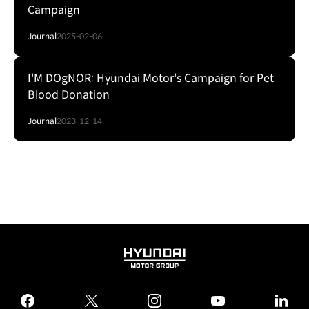
Campaign
Journal
2025-02-06
I'M DOgNOR: Hyundai Motor's Campaign for Pet
Blood Donation
Journal
2023-12-14
HYUNDAI
MOTOR
GROUP