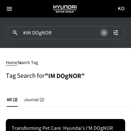
KO
HYUNDAI
국문
MOTOR
전체
사이트
메뉴
GROUP
이동
#IM
DOgNOR
Home
Search Tag
Tag Search for
"IM DOgNOR"
All
(2)
Journal
(2)
Transforming Pet Care: Hyundai's I'M DOgNOR