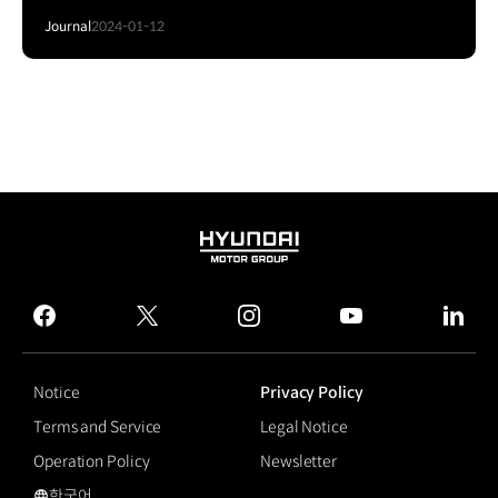
Journal
2024-01-12
HYUNDAI
MOTOR
GROUP
facebook
twitter
instagram
youtube
linked
Notice
Privacy Policy
Terms and Service
Legal Notice
Operation Policy
Newsletter
한국어