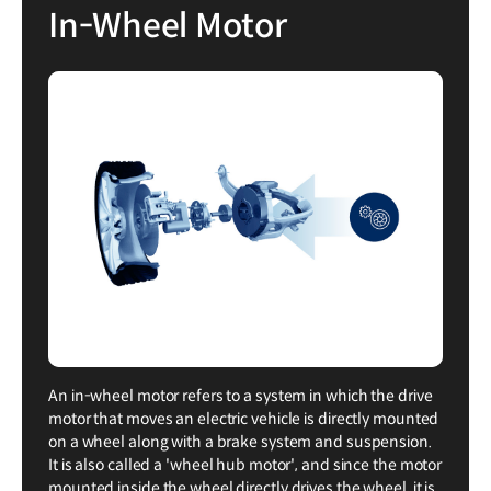
In-Wheel Motor
An in-wheel motor refers to a system in which the drive
motor that moves an electric vehicle is directly mounted
on a wheel along with a brake system and suspension.
It is also called a 'wheel hub motor', and since the motor
mounted inside the wheel directly drives the wheel, it is