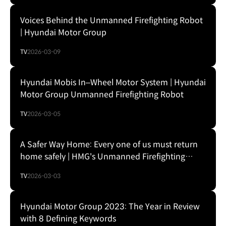
Voices Behind the Unmanned Firefighting Robot
| Hyundai Motor Group
TV
2026-03-09
Hyundai Mobis In–Wheel Motor System | Hyundai
Motor Group Unmanned Firefighting Robot
TV
2026-03-05
A Safer Way Home: Every one of us must return
home safely | HMG's Unmanned Firefighting
Robot
TV
2026-03-03
Hyundai Motor Group 2023: The Year in Review
with 8 Defining Keywords