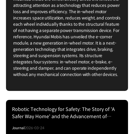
attracting attention as a technology that reduces power
loss and improves efficiency. The in-wheel motor
increases space utilization, reduces weight, and controls
each wheel individually thanks to the structural feature
of not having a separate power transmission device. For
reference, Hyundai Mobis has unveiled the e-corner
module, a new generation in-wheel motor. It is a next-
generation technology that integrates drive, braking,
steering and suspension systems. Its structure
integrates four systems: in-wheel motor, e-brake, e-
steering and damper, and can operate independently
without any mechanical connection with other devices.
Robotic Technology for Safety: The Story of 'A
Safer Way Home' and the Advancement of
Physical AI
Journal
2026-03-24