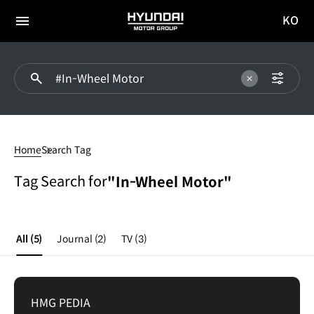
KO
HYUNDAI
국문
MOTOR
전체
사이트
메뉴
GROUP
이동
In-
Wheel
Home
Search Tag
Motor
Tag Search for
"In-Wheel Motor"
All
(5)
Journal
(2)
TV
(3)
HMG PEDIA