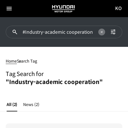
KO
HYUNDAI
국문
MOTOR
전체
사이트
메뉴
GROUP
이동
#Industry-
academic
Home
Search Tag
cooperation
Tag Search for
"Industry-academic cooperation"
All
(2)
News
(2)