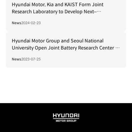
Hyundai Motor, Kia and KAIST Form Joint
Research Laboratory to Develop Next–
Generation Autonomous Driving Sensors
News
2024-02-23
Hyundai Motor Group and Seoul National
University Open Joint Battery Research Center to
Secure Global EV Leadership
News
2023-07-25
HYUNDAI
MOTOR