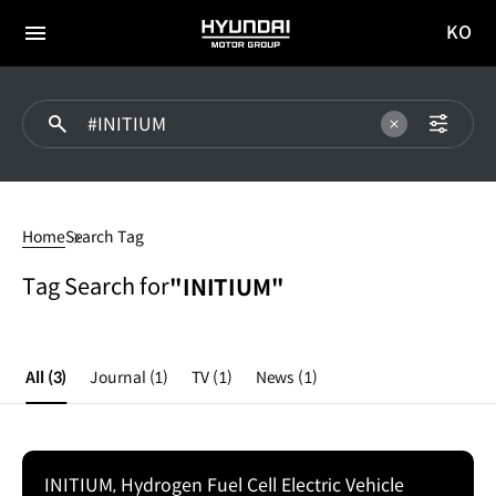
KO
HYUNDAI
국문
MOTOR
전체
사이트
메뉴
GROUP
이동
#INITIUM
Home
Search Tag
Tag Search for
"INITIUM"
All
(3)
Journal
(1)
TV
(1)
News
(1)
INITIUM, Hydrogen Fuel Cell Electric Vehicle