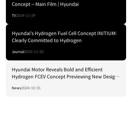
Concept – Main Film | Hyundai
TV
2024-11-29
Hyundai's Hydrogen Fuel Cell Concept INITIUM:
Clearly Committed to Hydrogen
Journal
2024-11-20
Hyundai Motor Reveals Bold and Efficient
Hydrogen FCEV Concept Previewing New Design
Language
News
2024-10-31