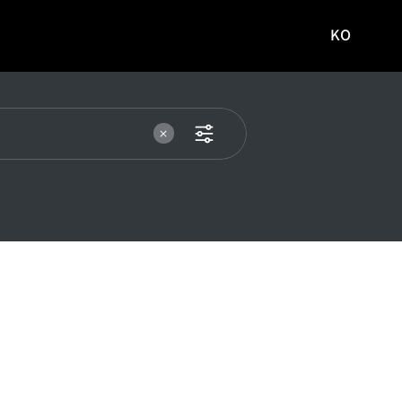
KO
국문
사이트로
이동