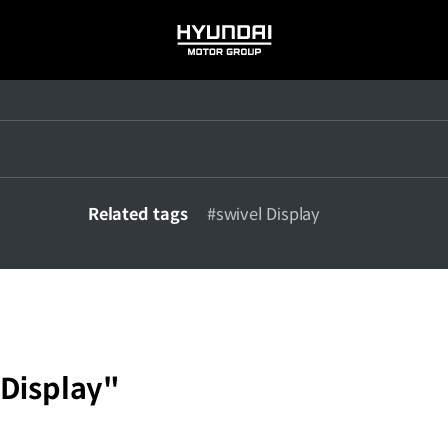
HYUNDAI
MOTOR
GROUP
Related tags
#swivel Display
 Display"