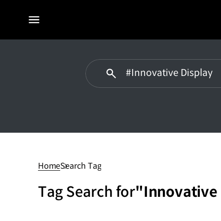
전체
메뉴
#Innovative
Display
Home
Search Tag
Tag Search for
"Innovative