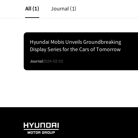
All
(1)
Journal
(1)
Hyundai Mobis Unveils Groundbreaking
Display Series for the Cars of Tomorrow
Journal
2024-02-02
HYUNDAI
MOTOR