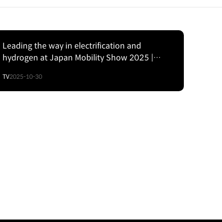
Leading the way in electrification and
hydrogen at Japan Mobility Show 2025 |
Hyundai
TV
2025-10-30