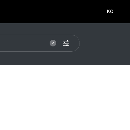
KO
국문
사이트로
이동