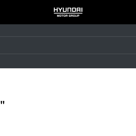
HYUNDAI
MOTOR
GROUP
"