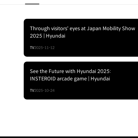
Through visitors' eyes at Japan Mobility Show
2025 | Hyundai
TV
2025-11-12
See the Future with Hyundai 2025:
INSTEROID arcade game | Hyundai
TV
2025-10-24