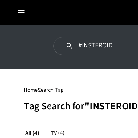
전체
메뉴
#INSTEROID
Home
Search Tag
Tag Search for
"INSTEROID
All
(4)
TV
(4)