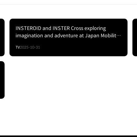
INSTEROID and INSTER Cross exploring
imagination and adventure at Japan Mobility
Show 2025 | Hyundai
TV
2025-10-31