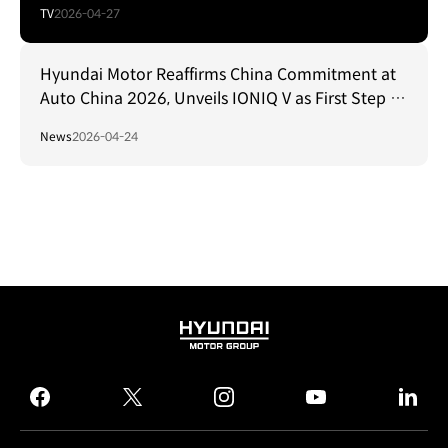
TV
2026-04-27
Hyundai Motor Reaffirms China Commitment at
Auto China 2026, Unveils IONIQ V as First Step in
New Product Offensive
News
2026-04-24
HYUNDAI
MOTOR
GROUP
facebook
twitter
instagram
youtube
linked