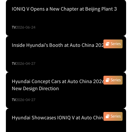
IONIQ V Opens a New Chapter at Beijing Plant 3
TV
2026-06-24
Series
Inside Hyundai's Booth at Auto China 2026
TV
2026-04-27
Series
Hyundai Concept Cars at Auto China 2026: A
New Design Direction
TV
2026-04-27
Series
Hyundai Showcases IONIQ V at Auto China 2026