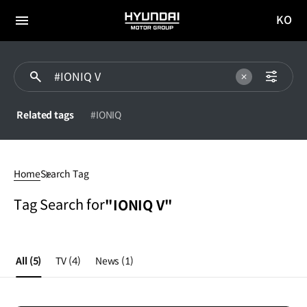
KO
HYUNDAI
국문
MOTOR
전체
사이트
메뉴
GROUP
이동
Related tags
#IONIQ
#IONIQ
V
Home
Search Tag
Tag Search for
"IONIQ V"
All
(5)
TV
(4)
News
(1)