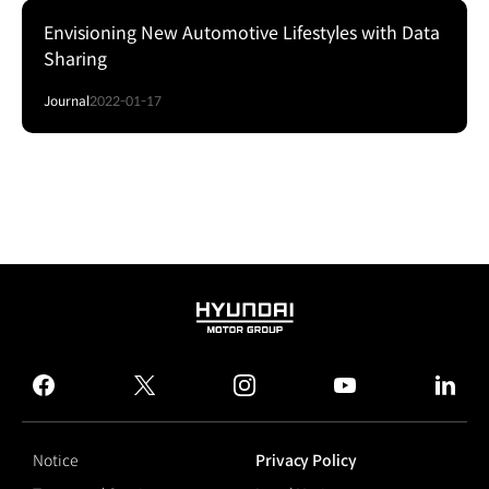
Envisioning New Automotive Lifestyles with Data
Sharing
Journal
2022-01-17
HYUNDAI
MOTOR
GROUP
facebook
twitter
instagram
youtube
linked
Notice
Privacy Policy