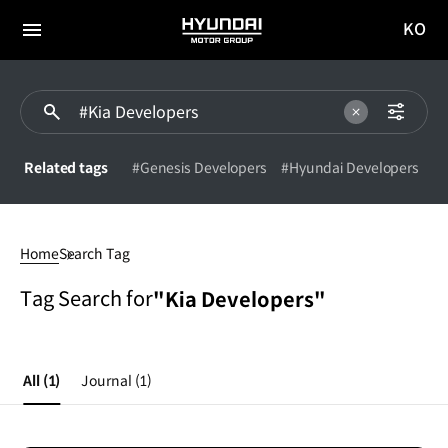
KO
HYUNDAI
국문
MOTOR
전체
사이트
메뉴
GROUP
이동
Related tags
#Genesis Developers
#Hyundai Developers
#Kia
Developers
Home
Search Tag
Tag Search for
"Kia Developers"
All
(1)
Journal
(1)