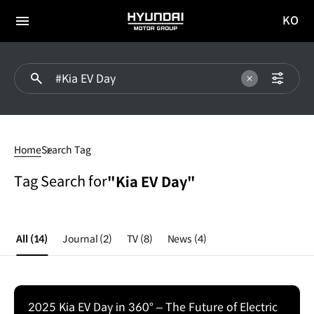
KO
HYUNDAI
국문
MOTOR
전체
사이트
메뉴
GROUP
이동
#Kia
EV
Home
Search Tag
Day
Tag Search for
"Kia EV Day"
All
(14)
Journal
(2)
TV
(8)
News
(4)
2025 Kia EV Day in 360° – The Future of Electric