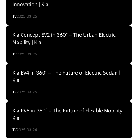
Innovation | Kia
TV
2025-03-26
Kia Concept EV2 in 360° – The Urban Electric
Mobility | Kia
TV
2025-03-26
Kia EV4 in 360° – The Future of Electric Sedan |
Kia
TV
2025-03-25
Kia PV5 in 360° – The Future of Flexible Mobility |
Kia
TV
2025-03-24