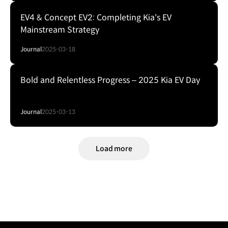
EV4 & Concept EV2: Completing Kia's EV
Mainstream Strategy
Journal
2025-03-18
Bold and Relentless Progress – 2025 Kia EV Day
Journal
2025-03-13
Load more