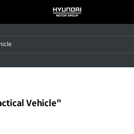
HYUNDAI
MOTOR
GROUP
actical Vehicle"