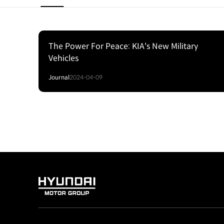
The Power For Peace: KIA's New Military
Vehicles
Journal
2024-04-09
HYUNDAI
MOTOR
GROUP