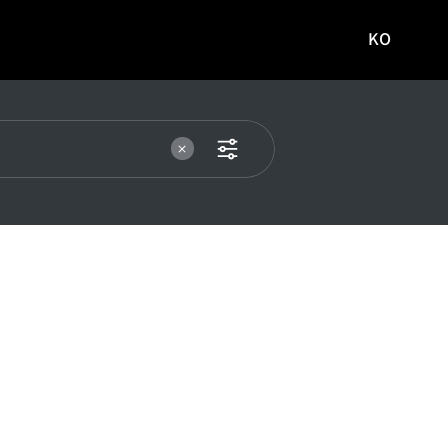
KO
국문
사이트로
이동