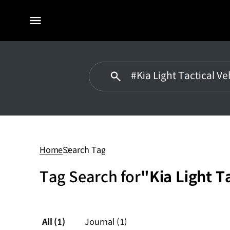
전체
메뉴
#Kia
Light
Tactical
Home
Search Tag
Vehicle
Tag Search for
"Kia Light T
All
(1)
Journal
(1)