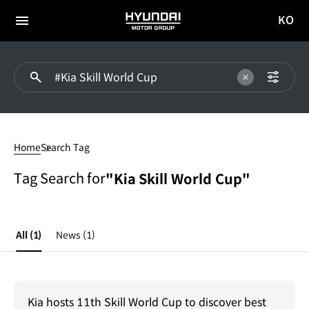
KO
HYUNDAI
국문
MOTOR
전체
사이트
메뉴
GROUP
이동
#Kia
Skill
Home
Search Tag
World
Cup
Tag Search for
"Kia Skill World Cup"
All
(1)
News
(1)
Kia hosts 11th Skill World Cup to discover best