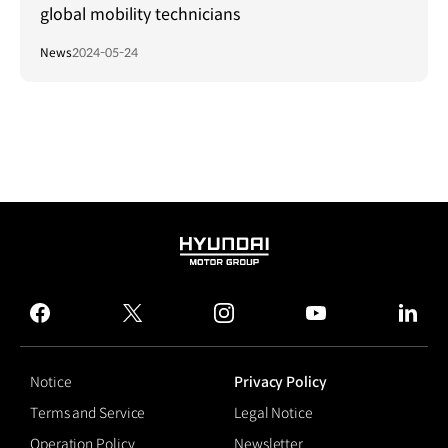
global mobility technicians
News
2024-05-24
HYUNDAI
MOTOR
GROUP
facebook
twitter
instagram
youtube
linked
Notice
Privacy Policy
Terms and Service
Legal Notice
Operation Policy
Newsletter