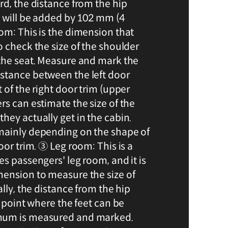
rd, the distance from the hip
g will be added by 102 mm (4
om: This is the dimension that
o check the size of the shoulder
the seat. Measure and mark the
stance between the left door
 of the right door trim (upper
rs can estimate the size of the
hey actually get in the cabin.
mainly depending on the shape of
oor trim. ③ Leg room: This is a
s passengers' leg room, and it is
ension to measure the size of
ally, the distance from the hip
e point where the feet can be
mum is measured and marked.