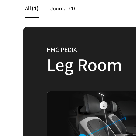
All
(1)
Journal
(1)
HMG PEDIA
Leg Room