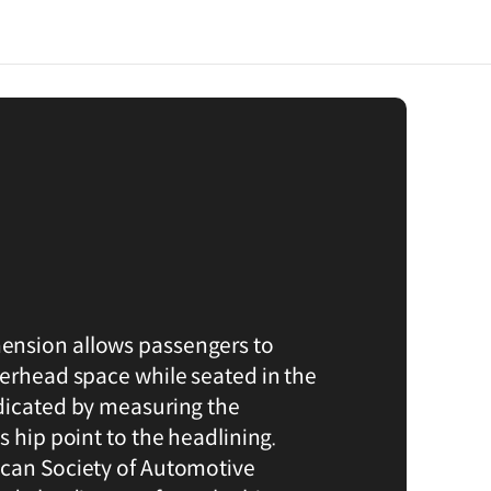
nsion allows passengers to
verhead space while seated in the
dicated by measuring the
s hip point to the headlining.
ican Society of Automotive