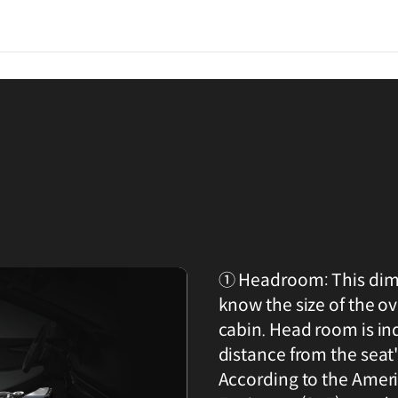
① Headroom: This dime
know the size of the o
cabin. Head room is in
distance from the seat'
According to the Amer