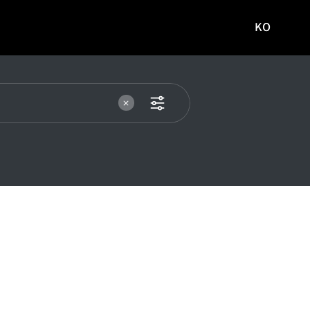
KO
국문
사이트로
이동