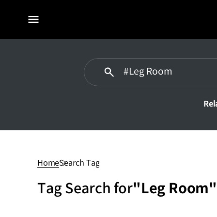
전체
메뉴
Rel
Leg
Room
Home
Search Tag
Tag Search for
"Leg Room"