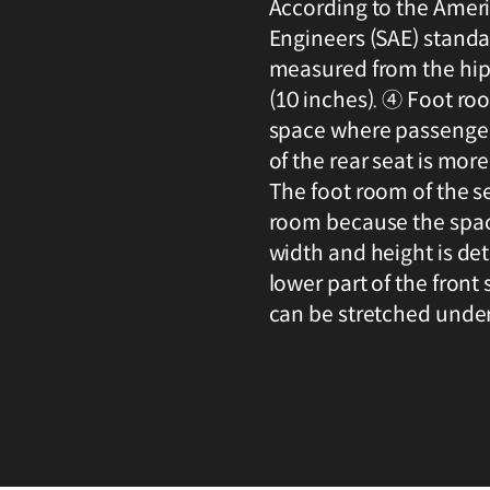
According to the Amer
Engineers (SAE) standar
measured from the hip
(10 inches). ④ Foot room
space where passengers
of the rear seat is mor
The foot room of the s
room because the space
width and height is de
lower part of the front
can be stretched under