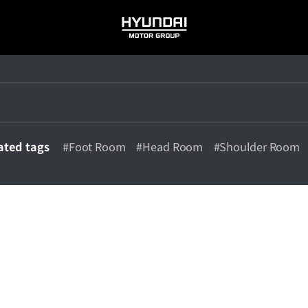
HYUNDAI
MOTOR
GROUP
ated tags
#Foot Room
#Head Room
#Shoulder Room