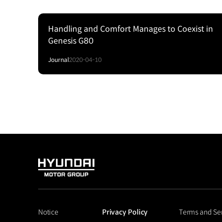
Handling and Comfort Manages to Coexist in
Genesis G80
Journal
2020-04-10
HYUNDAI
MOTOR
GROUP
Notice
Privacy Policy
Terms and Se