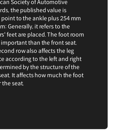
ican Society of Automotive
ds, the published value is
 point to the ankle plus 254 mm
: Generally, it refers to the
' feet are placed. The foot room
e important than the front seat.
econd row also affects the leg
 according to the left and right
termined by the structure of the
 seat. It affects how much the foot
 the seat.