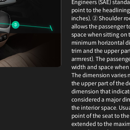
Engineers (SAE) standa
point to the headlinin
inches). ② Shoulder ro
allows the passenger t
space when sitting on 
minimum horizontal di
trim and the upper part
armrest). The passenge
width and space when t
The dimension varies 
the upper part of the d
dimension that indicate
considered a major dim
the interior space. Usu
point of the seat to th
extended to the maxi