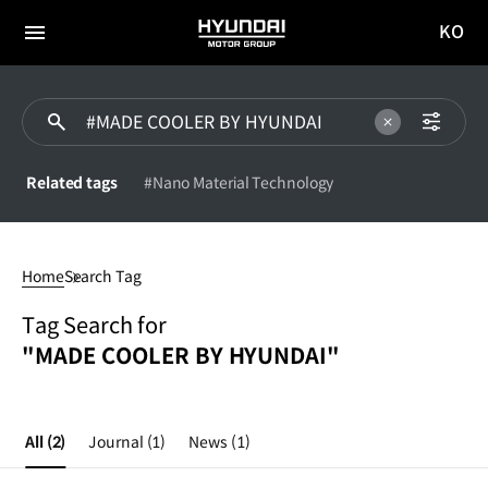
KO
HYUNDAI
국문
MOTOR
전체
사이트
메뉴
GROUP
이동
Related tags
#Nano Material Technology
#MADE
COOLER
Home
Search Tag
BY
HYUNDAI
Tag Search for
"MADE COOLER BY HYUNDAI"
All
(2)
Journal
(1)
News
(1)