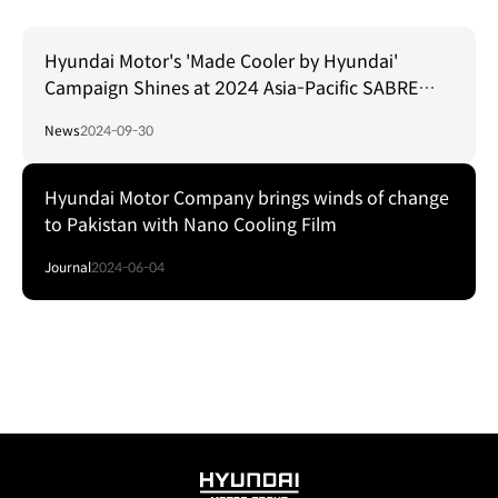
Hyundai Motor's 'Made Cooler by Hyundai'
Campaign Shines at 2024 Asia-Pacific SABRE
Awards
News
2024-09-30
Hyundai Motor Company brings winds of change
to Pakistan with Nano Cooling Film
Journal
2024-06-04