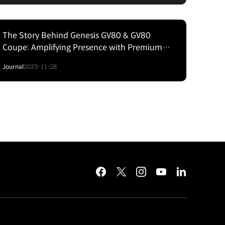
The Story Behind Genesis GV80 & GV80
Coupe: Amplifying Presence with Premium
Sensibilities and Cutting‒Edge Technology
Journal
2023-11-28
facebook
twitter
instagram
youtube
linkedin