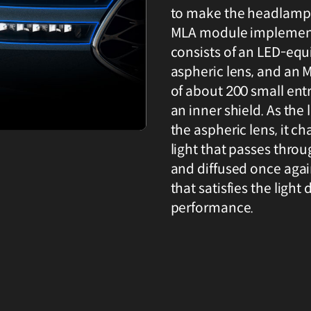
to make the headlamp t
MLA module implemen
consists of an LED-equi
aspheric lens, and an 
of about 200 small entr
an inner shield. As the
the aspheric lens, it ch
light that passes thro
and diffused once aga
that satisfies the light
performance.