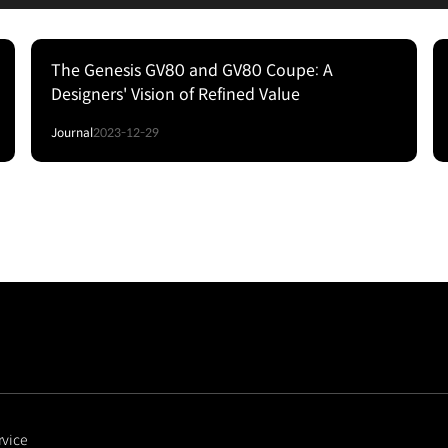
The Genesis GV80 and GV80 Coupe: A
Designers' Vision of Refined Value
Journal
2023-12-29
rvice