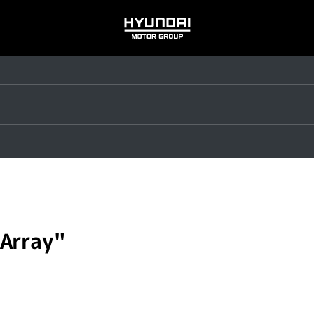
HYUNDAI
MOTOR
GROUP
 Array"