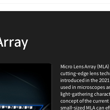
Array
Micro Lens Array (MLA)
cutting-edge lens techn
introduced in the 2021
used in microscopes an
light-gathering charact
concept of the current
small-sized MLA can effi