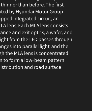
hinner than before. The first
ted by Hyundai Motor Group
pped integrated circuit, an
MLA lens. Each MLA lens consists
ance and exit optics, a wafer, and
 light from the LED passes through
anges into parallel light, and the
ugh the MLA lens is concentrated
in to form a low-beam pattern
 distribution and road surface