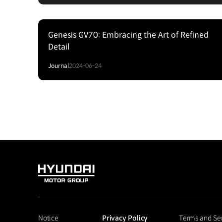
Genesis GV70: Embracing the Art of Refined
Detail
Journal
2024-06-24
HYUNDAI
MOTOR
GROUP
Notice
Privacy Policy
Terms and Se