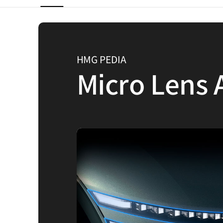
HMG PEDIA
Micro Lens 