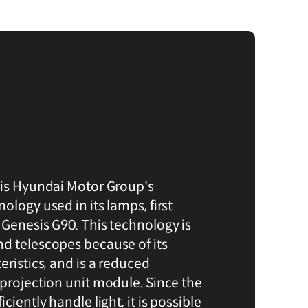
 is Hyundai Motor Group's
ology used in its lamps, first
 Genesis G90. This technology is
d telescopes because of its
eristics, and is a reduced
 projection unit module. Since the
ciently handle light, it is possible