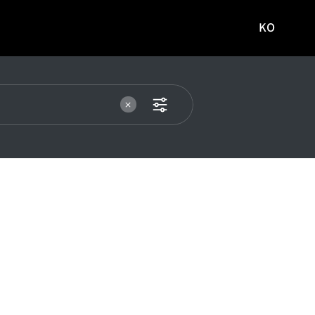
KO
국문
사이트로
이동