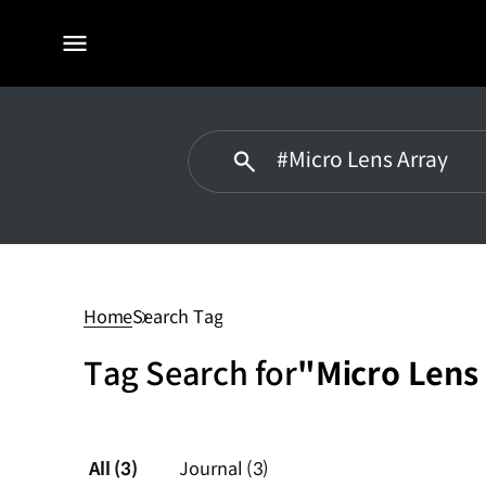
전체
메뉴
Micro
Lens
Array
Home
Search Tag
Tag Search for
"Micro Lens
All
(3)
Journal
(3)