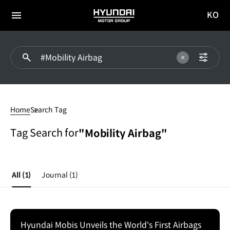
KO
HYUNDAI
국문
MOTOR
전체
사이트
메뉴
GROUP
이동
#Mobility
Airbag
Home
Search Tag
Tag Search for
"Mobility Airbag"
All
(1)
Journal
(1)
Hyundai Mobis Unveils the World's First Airbags