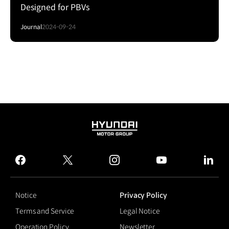
Designed for PBVs
Journal
2024-09-24
HYUNDAI
MOTOR
GROUP
facebook
twitter
instagram
youtube
linked
Notice
Privacy Policy
Terms and Service
Legal Notice
Operation Policy
Newsletter