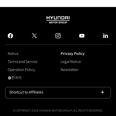
HYUNDAI
MOTOR
GROUP
facebook
twitter
instagram
youtube
linked
Notice
Privacy Policy
Terms and Service
Legal Notice
Operation Policy
Newsletter
한국어
#Motor Show
Shortcut to Affiliates
Open
© COPYRIGHT 2026 HYUNDAI MOTOR GROUP, ALL RIGHTS RESERVED.