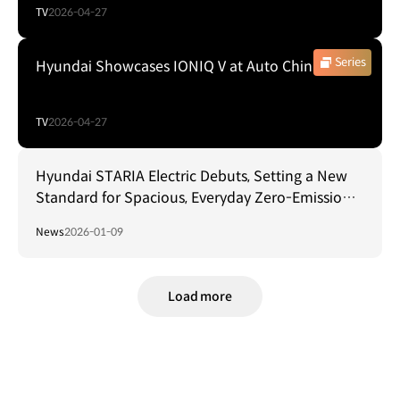
TV
2026-04-27
Series
Hyundai Showcases IONIQ V at Auto China 2026
TV
2026-04-27
Hyundai STARIA Electric Debuts, Setting a New
Standard for Spacious, Everyday Zero-Emission
Mobility
News
2026-01-09
Load more