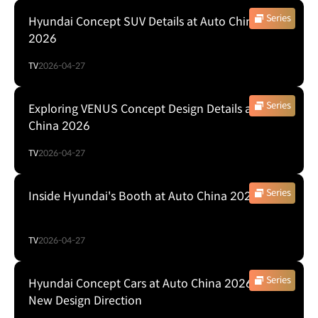
Series
Hyundai Concept SUV Details at Auto China
2026
TV
2026-04-27
Series
Exploring VENUS Concept Design Details at Auto
China 2026
TV
2026-04-27
Series
Inside Hyundai's Booth at Auto China 2026
TV
2026-04-27
Series
Hyundai Concept Cars at Auto China 2026: A
New Design Direction