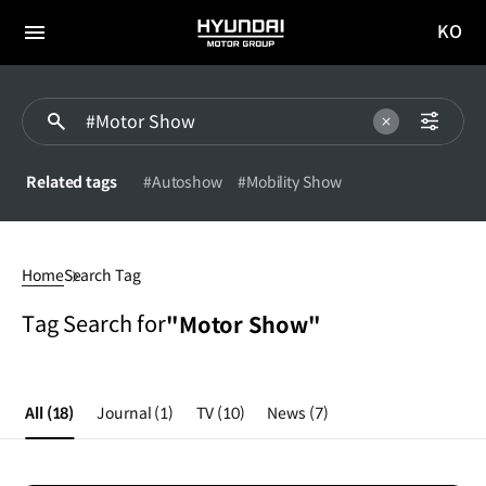
KO
HYUNDAI
국문
MOTOR
전체
사이트
메뉴
GROUP
이동
Related tags
#Autoshow
#Mobility Show
#Motor
Show
Home
Search Tag
Tag Search for
"Motor Show"
All
(18)
Journal
(1)
TV
(10)
News
(7)