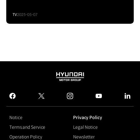
TV
2025-05-07
HYUNDAI
MOTOR
GROUP
facebook
twitter
instagram
youtube
linked
Notice
Privacy Policy
Terms and Service
Legal Notice
Operation Policy
Newsletter