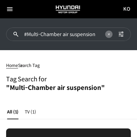
KO
HYUNDAI
국문
MOTOR
전체
사이트
메뉴
GROUP
이동
Multi-
Chamber
Home
Search Tag
air
suspension
Tag Search for
"Multi-Chamber air suspension"
All
(1)
TV
(1)