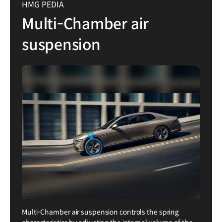
HMG PEDIA
Multi-Chamber air
suspension
Multi-Chamber air suspension controls the spring