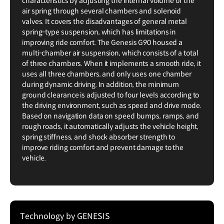
characteristics by adjusting the internal volume of the
air spring through several chambers and solenoid
valves. It covers the disadvantages of general metal
spring-type suspension, which has limitations in
improving ride comfort. The Genesis G90 housed a
multi-chamber air suspension, which consists of a total
of three chambers. When it implements a smooth ride, it
uses all three chambers, and only uses one chamber
during dynamic driving. In addition, the minimum
ground clearance is adjusted to four levels according to
the driving environment, such as speed and drive mode.
Based on navigation data on speed bumps, ramps, and
rough roads, it automatically adjusts the vehicle height,
spring stiffness, and shock absorber strength to
improve riding comfort and prevent damage to the
vehicle.
Technology by GENESIS