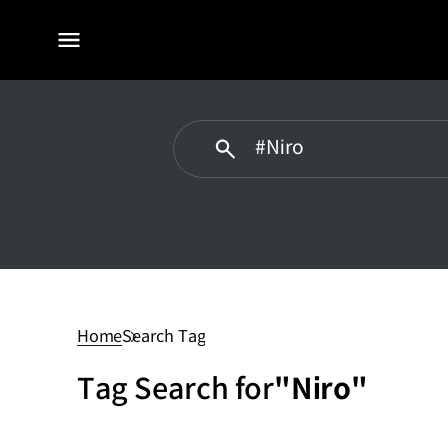
전체
메뉴
#Niro
Home
Search Tag
Tag Search for
"Niro"