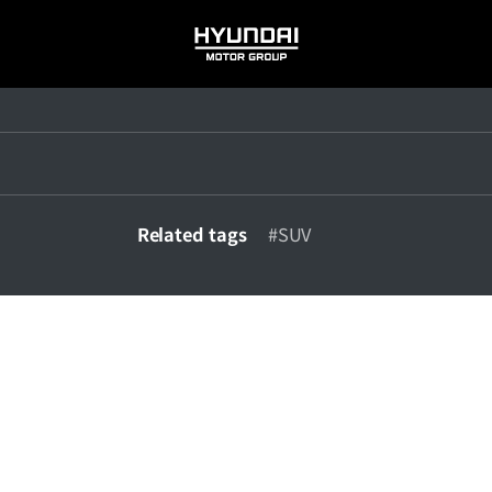
HYUNDAI
MOTOR
GROUP
Related tags
#SUV