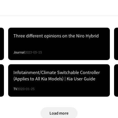
Three different opinions on the Niro Hybrid
Journal
2023-05-15
Infotainment/Climate Switchable Controller
(Applies to All Kia Models) | Kia User Guide
TV
2023-01-25
Load more