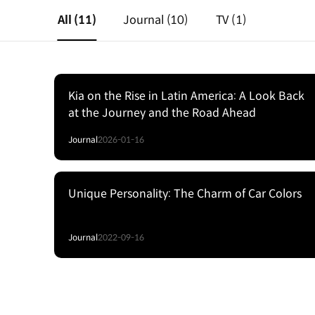
All
(11)
Journal
(10)
TV
(1)
Kia on the Rise in Latin America: A Look Back
at the Journey and the Road Ahead
Journal
2026-01-16
Unique Personality: The Charm of Car Colors
Journal
2022-09-16