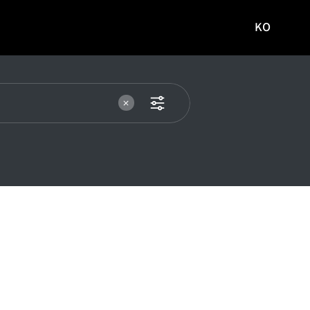
KO
국문
사이트로
이동