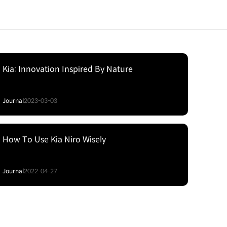
Kia: Innovation Inspired By Nature
Journal
2023-03-03
How To Use Kia Niro Wisely
Journal
2022-04-27