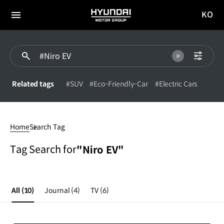
KO
HYUNDAI
국문
MOTOR
전체
사이트
메뉴
GROUP
이동
Related tags
#SUV
#Eco-Friendly-Car
#Electric Cars
#Niro
EV
Home
Search Tag
Tag Search for
"Niro EV"
All
(10)
Journal
(4)
TV
(6)