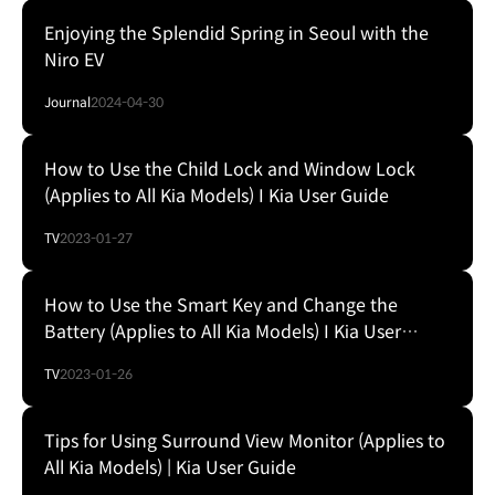
Enjoying the Splendid Spring in Seoul with the
Niro EV
Journal
2024-04-30
How to Use the Child Lock and Window Lock
(Applies to All Kia Models) I Kia User Guide
TV
2023-01-27
How to Use the Smart Key and Change the
Battery (Applies to All Kia Models) I Kia User
Guide
TV
2023-01-26
Tips for Using Surround View Monitor (Applies to
All Kia Models) | Kia User Guide