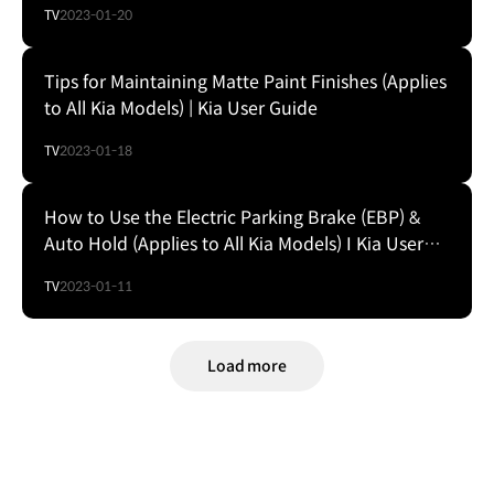
TV
2023-01-20
Tips for Maintaining Matte Paint Finishes (Applies
to All Kia Models) | Kia User Guide
TV
2023-01-18
How to Use the Electric Parking Brake (EBP) &
Auto Hold (Applies to All Kia Models) I Kia User
Guide
TV
2023-01-11
Load more