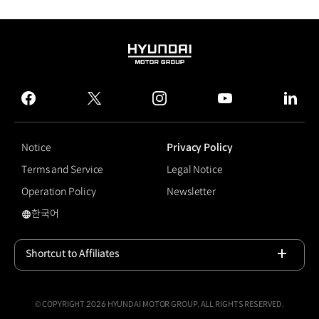
HYUNDAI
MOTOR
GROUP
facebook
twitter
instagram
youtube
linked
Notice
Privacy Policy
Terms and Service
Legal Notice
Operation Policy
Newsletter
한국어
#Niro EV
Shortcut to Affiliates
Open
© COPYRIGHT 2026 HYUNDAI MOTOR GROUP, ALL RIGHTS RESERVED.