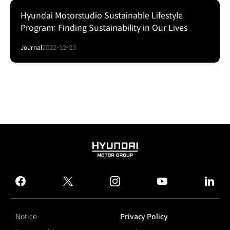
Hyundai Motorstudio Sustainable Lifestyle
Program: Finding Sustainability in Our Lives
Journal
2022-12-23
HYUNDAI
MOTOR
GROUP
facebook
twitter
instagram
youtube
linked
Notice
Privacy Policy