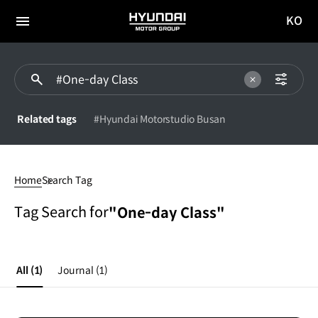
KO
HYUNDAI
국문
MOTOR
전체
사이트
메뉴
GROUP
이동
Related tags
#Hyundai Motorstudio Busan
#One-
day
Home
Search Tag
Class
Tag Search for
"One-day Class"
All
(1)
Journal
(1)