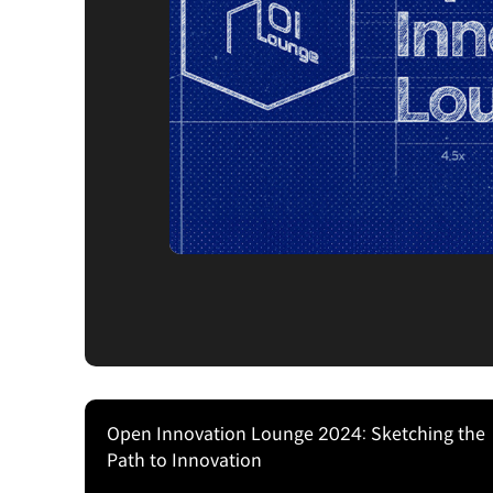
Open Innovation Lounge 2024: Sketching the
Path to Innovation