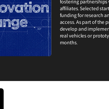
fostering partnerships 
affiliates. Selected sta
funding for research a
access. As part of the
develop and implement 
real vehicles or protot
months.