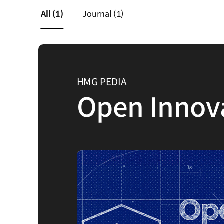
All
(1)
Journal
(1)
HMG PEDIA
Open Innov