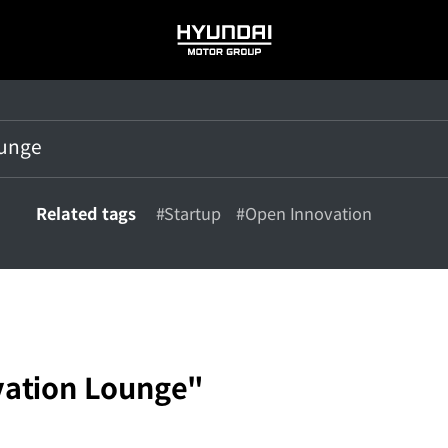
HYUNDAI
MOTOR
GROUP
Related tags
#Startup
#Open Innovation
ation Lounge"