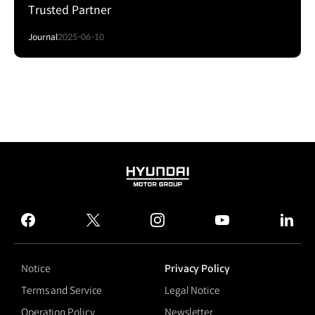
Trusted Partner
Journal
2025-06-10
HYUNDAI
MOTOR
GROUP
facebook
twitter
instagram
youtube
linked
Notice
Privacy Policy
Terms and Service
Legal Notice
Operation Policy
Newsletter