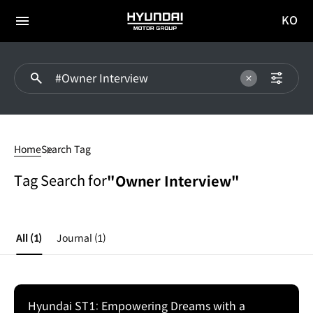
KO
HYUNDAI
국문
MOTOR
전체
사이트
메뉴
GROUP
이동
#Owner
Interview
Home
Search Tag
Tag Search for
"Owner Interview"
All
(1)
Journal
(1)
Hyundai ST1: Empowering Dreams with a