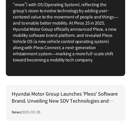
“more”) with OS (Operating System), reflecting the
group's vision to evolve technology by adding user-
centered value to the movement of people and things—
and to enable better mobility. At Pleos 25 in 2025,
Hyundai Motor Group officially announced Pleos, a new
mobility software brand platform, and revealed Pleos
Vehicle OS (a new vehicle control operating system)
along with Pleos Connect, a next-generation
infotainment system—marking a more full-scale shift
toward becoming a mobility tech company.
Hyundai Motor Group Launches 'Pleos' Software
Brand, Unveiling New SDV Technologies and
Collaborations
News
2025-03-28