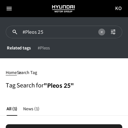
KO
HYUNDAI
국문
MOTOR
전체
사이트
메뉴
GROUP
이동
Related tags
#Pleos
Pleos
25
Home
Search Tag
Tag Search for
"Pleos 25"
All
(1)
News
(1)