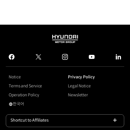
HYUNDAI
MOTOR
GROUP
facebook
twitter
instagram
youtube
linked
Notice
Privacy Policy
Terms and Service
Legal Notice
Operation Policy
Newsletter
한국어
Pleos 25
Shortcut to Affiliates
Open