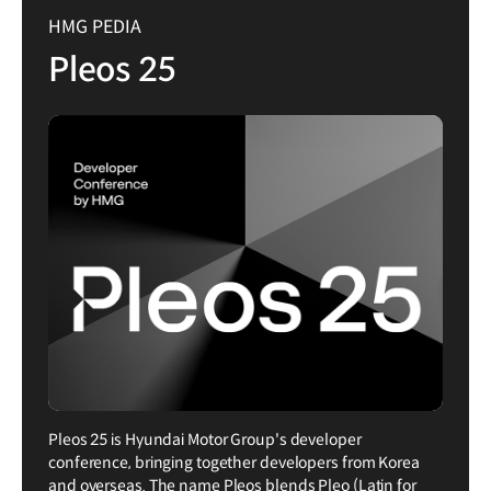
HMG PEDIA
Pleos 25
Pleos 25 is Hyundai Motor Group's developer
conference, bringing together developers from Korea
and overseas. The name Pleos blends Pleo (Latin for