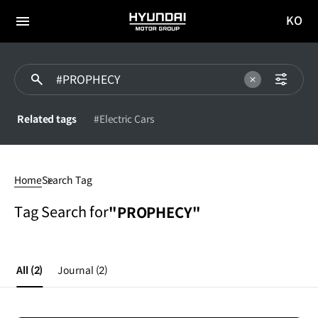
KO
HYUNDAI
국문
MOTOR
전체
사이트
메뉴
GROUP
이동
Related tags
#Electric Cars
#PROPHECY
Home
Search Tag
Tag Search for
"PROPHECY"
All
(2)
Journal
(2)