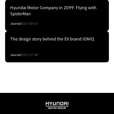
Hyundai Motor Company in 2099: Flying with
SpiderMan
Journal
2023-08-03
The design story behind the EV brand IONIQ
Journal
2022-07-08
HYUNDAI
MOTOR