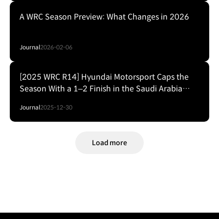
A WRC Season Preview: What Changes in 2026
Journal
2026-02-06
[2025 WRC R14] Hyundai Motorsport Caps the
Season With a 1–2 Finish in the Saudi Arabia
Finale
Journal
2025-12-30
Load more