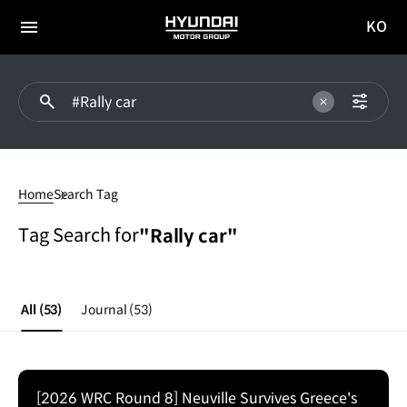
KO
HYUNDAI
국문
MOTOR
전체
사이트
메뉴
GROUP
이동
#Rally
car
Home
Search Tag
Tag Search for
"Rally car"
All
(53)
Journal
(53)
[2026 WRC Round 8] Neuville Survives Greece's