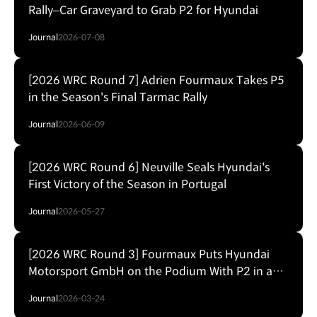
Rally–Car Graveyard to Grab P2 for Hyundai
Journal
2026-07-08
[2026 WRC Round 7] Adrien Fourmaux Takes P5
in the Season's Final Tarmac Rally
Journal
2026-06-09
[2026 WRC Round 6] Neuville Seals Hyundai's
First Victory of the Season in Portugal
Journal
2026-05-27
[2026 WRC Round 3] Fourmaux Puts Hyundai
Motorsport GmbH on the Podium With P2 in a
RainWrecked Safari Rally Kenya
Journal
2026-03-24