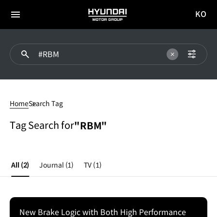
KO
HYUNDAI
국문
MOTOR
전체
사이트
메뉴
GROUP
이동
#RBM
Home
Search Tag
Tag Search for
"RBM"
All
(2)
Journal
(1)
TV
(1)
New Brake Logic with Both High Performance