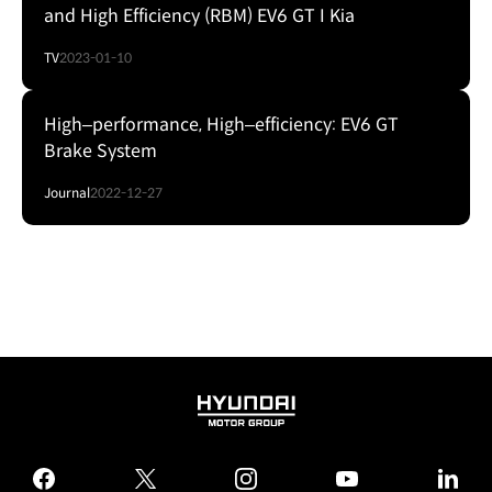
and High Efficiency (RBM) EV6 GT I Kia
TV
2023-01-10
High‒performance, High‒efficiency: EV6 GT
Brake System
Journal
2022-12-27
HYUNDAI
MOTOR
GROUP