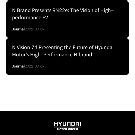
N Brand Presents RN22e: The Vision of High‒
performance EV
Journal
2022-09-07
N Vision 74 Presenting the Future of Hyundai
Motor's High‒Performance N brand
Journal
2022-09-07
HYUNDAI