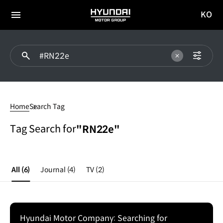
KO
HYUNDAI
국문
MOTOR
전체
사이트
메뉴
GROUP
이동
#RN22e
Home
Search Tag
Tag Search for
"RN22e"
All
(6)
Journal
(4)
TV
(2)
Hyundai Motor Company: Searching for