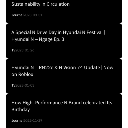
Sustainability in Circulation
Journal
2023-03-31
A Special N Drive Day in Hyundai N Festival |
Hyundai N – Ngage Ep. 3
TV
2023-01-26
Hyundai N – RN22e & N Vision 74 Update | Now
on Roblox
TV
2023-01-03
How High‒Performance N Brand celebrated Its
Birthday
Journal
2022-11-29