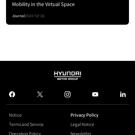
Mobility in the Virtual Space
Journal
2024-02-26
HYUNDAI
MOTOR
GROUP
facebook
twitter
instagram
youtube
linked
Notice
Privacy Policy
Terms and Service
Legal Notice
Operation Policy
Newsletter