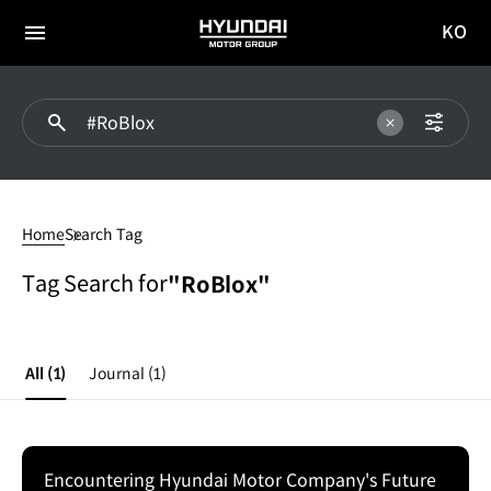
KO
HYUNDAI
국문
MOTOR
전체
사이트
메뉴
GROUP
이동
#RoBlox
Home
Search Tag
Tag Search for
"RoBlox"
All
(1)
Journal
(1)
Encountering Hyundai Motor Company's Future