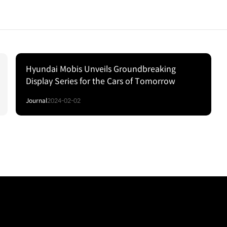
Hyundai Mobis Unveils Groundbreaking
Display Series for the Cars of Tomorrow
Journal
2024-02-02