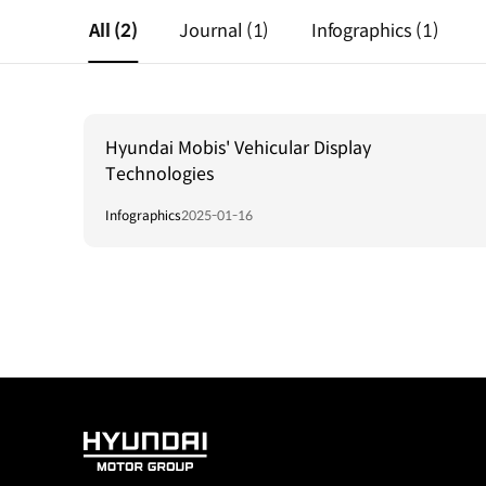
All
(2)
Journal
(1)
Infographics
(1)
Hyundai Mobis' Vehicular Display
Technologies
Infographics
2025-01-16
HYUNDAI
MOTOR