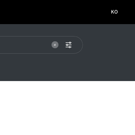
KO
국문
사이트로
이동