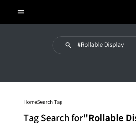
전체
메뉴
#Rollable
Display
Home
Search Tag
Tag Search for
"Rollable Di