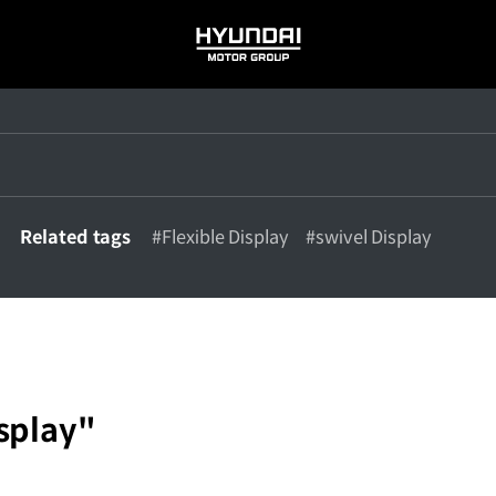
HYUNDAI
MOTOR
GROUP
Related tags
#Flexible Display
#swivel Display
splay"