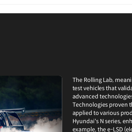
The Rolling Lab, meani
test vehicles that val
advanced technologies
Technologies proven th
applied to various pro
Hyundai's N series, en
example, the e-LSD (el