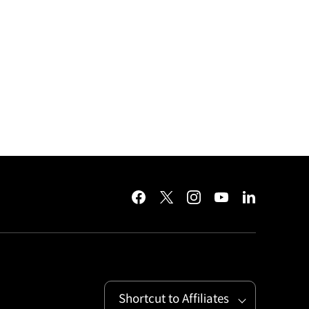
facebook
twitter
instagram
youtube
linkedin
Shortcut to Affiliates