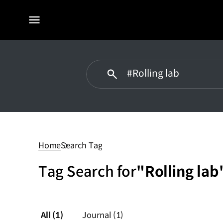
전체
메뉴
Rolling
lab
Home
Search Tag
Tag Search for
"Rolling lab
All
(1)
Journal
(1)