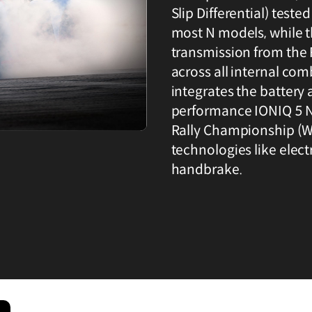
Slip Differential) tes
most N models, while 
transmission from th
across all internal co
integrates the battery 
performance IONIQ 5 N
Rally Championship (WR
technologies like elect
handbrake.