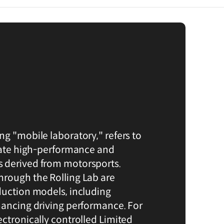
ng "mobile laboratory," refers to
idate high-performance and
 derived from motorsports.
rough the Rolling Lab are
duction models, including
hancing driving performance. For
ectronically controlled Limited