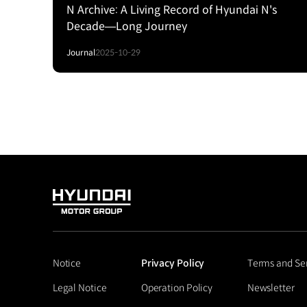
N Archive: A Living Record of Hyundai N's
Decade—Long Journey
Journal
2025-10-29
HYUNDAI
MOTOR
GROUP
Notice
Privacy Policy
Terms and Se
Legal Notice
Operation Policy
Newsletter