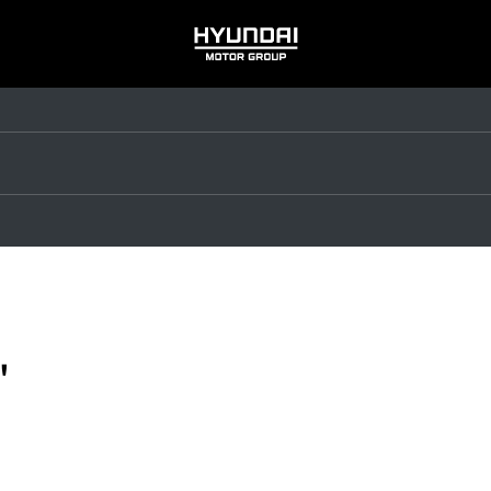
HYUNDAI
MOTOR
GROUP
"