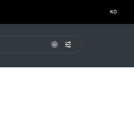
KO
국문
사이트로
이동