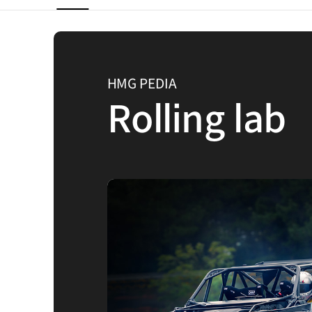
HMG PEDIA
Rolling lab