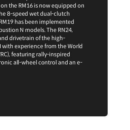
ted on the RM16 is now equipped on
the 8-speed wet dual-clutch
e RM19 has been implemented
mbustion N models. The RN24,
and drivetrain of the high-
 with experience from the World
C), featuring rally-inspired
ronic all-wheel control and an e-