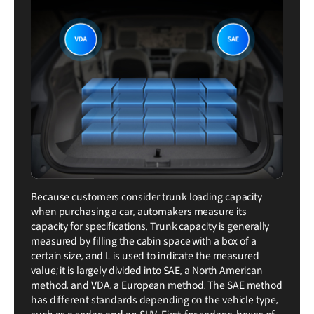
Because customers consider trunk loading capacity
when purchasing a car, automakers measure its
capacity for specifications. Trunk capacity is generally
measured by filling the cabin space with a box of a
certain size, and L is used to indicate the measured
value; it is largely divided into SAE, a North American
method, and VDA, a European method. The SAE method
has different standards depending on the vehicle type,