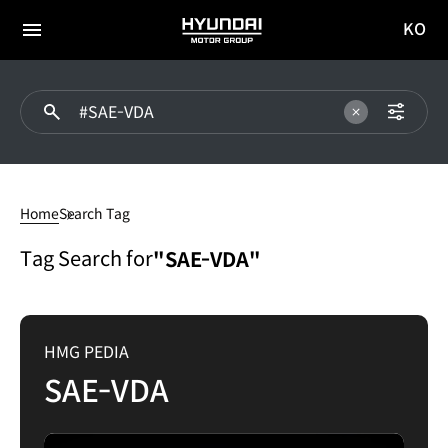
KO
HYUNDAI
국문
MOTOR
전체
사이트
메뉴
GROUP
이동
SAE-
VDA
Home
Search Tag
Tag Search for
"SAE-VDA"
HMG PEDIA
SAE-VDA