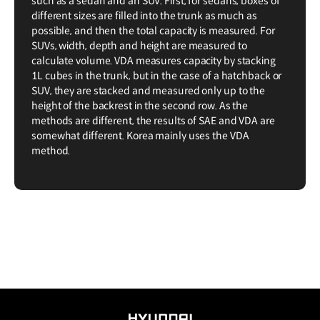
such as a sedan and an SUV. First, for sedans, boxes of
different sizes are filled into the trunk as much as
possible, and then the total capacity is measured. For
SUVs, width, depth and height are measured to
calculate volume. VDA measures capacity by stacking
1L cubes in the trunk, but in the case of a hatchback or
SUV, they are stacked and measured only up to the
height of the backrest in the second row. As the
methods are different, the results of SAE and VDA are
somewhat different. Korea mainly uses the VDA
method.