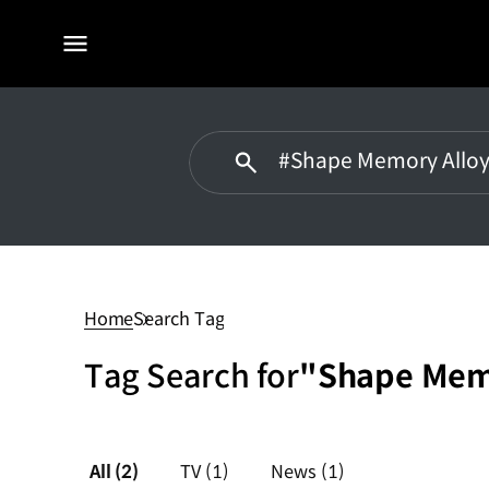
전체
메뉴
#Shape
Memory
Alloy
Home
Search Tag
Tag Search for
"Shape Mem
All
(2)
TV
(1)
News
(1)