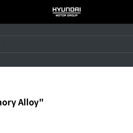
HYUNDAI
MOTOR
GROUP
ory Alloy"