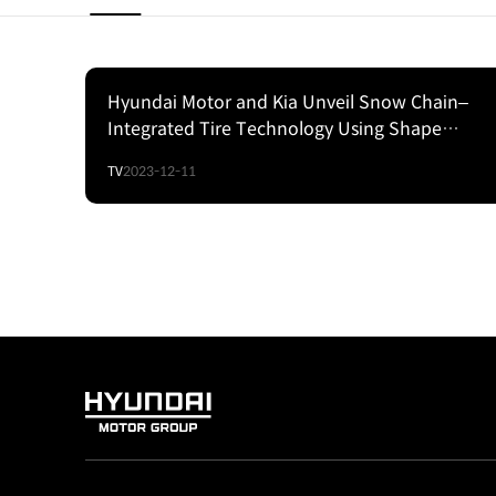
Hyundai Motor and Kia Unveil Snow Chain–
Integrated Tire Technology Using Shape
Memory Alloy
TV
2023-12-11
HYUNDAI
MOTOR
GROUP