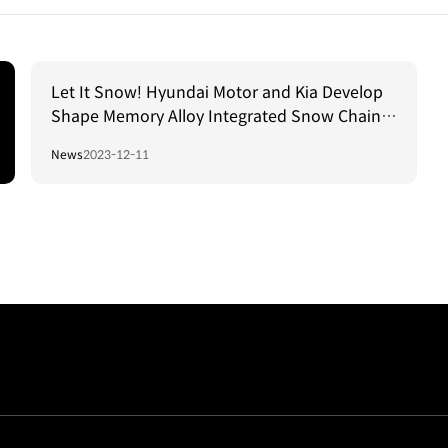
Let It Snow! Hyundai Motor and Kia Develop
Shape Memory Alloy Integrated Snow Chain
Technology
News
2023-12-11