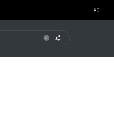
KO
국문
사이트로
이동