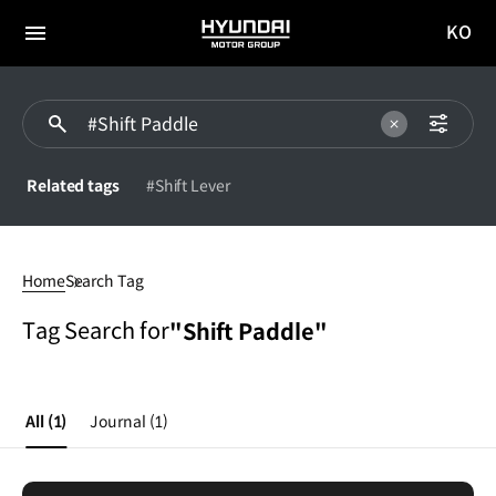
KO
HYUNDAI
국문
MOTOR
전체
사이트
메뉴
GROUP
이동
Related tags
#Shift Lever
Shift
Paddle
Home
Search Tag
Tag Search for
"Shift Paddle"
All
(1)
Journal
(1)