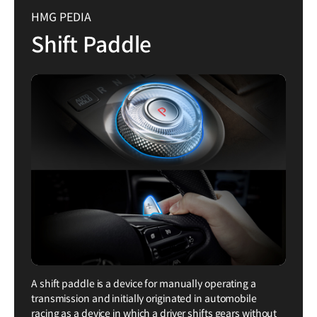
HMG PEDIA
Shift Paddle
A shift paddle is a device for manually operating a
transmission and initially originated in automobile
racing as a device in which a driver shifts gears without