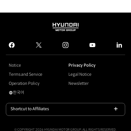
HYUNDAI
MOTOR
GROUP
facebook
twitter
instagram
youtube
linked
Notice
Privacy Policy
Terms and Service
Legal Notice
Operation Policy
Newsletter
한국어
Shift Paddle
Shortcut to Affiliates
Open
© COPYRIGHT 2026 HYUNDAI MOTOR GROUP, ALL RIGHTS RESERVED.