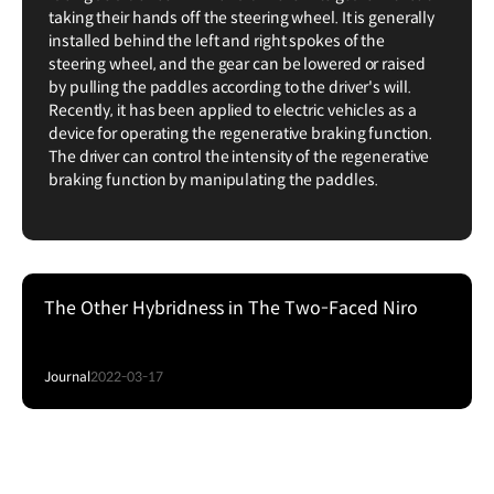
taking their hands off the steering wheel. It is generally
installed behind the left and right spokes of the
steering wheel, and the gear can be lowered or raised
by pulling the paddles according to the driver's will.
Recently, it has been applied to electric vehicles as a
device for operating the regenerative braking function.
The driver can control the intensity of the regenerative
braking function by manipulating the paddles.
The Other Hybridness in The Two-Faced Niro
Journal
2022-03-17