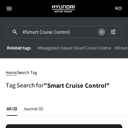
KO
HYUNDAI
국문
MOTOR
전체
사이트
메뉴
GROUP
이동
Related tags
#Navigation-based Smart Cruise Control
#Drivin
Smart
Cruise
Home
Search Tag
Control
Tag Search for
"Smart Cruise Control"
All
(5)
Journal
(5)