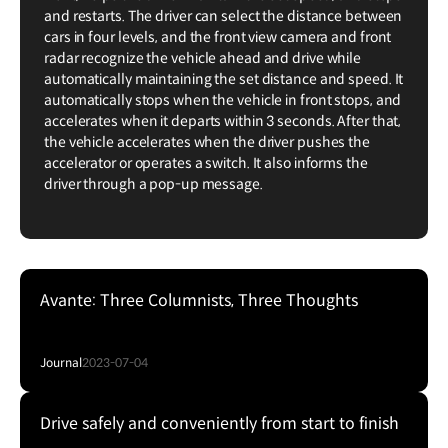
and restarts. The driver can select the distance between
cars in four levels, and the front view camera and front
radar recognize the vehicle ahead and drive while
automatically maintaining the set distance and speed. It
automatically stops when the vehicle in front stops, and
accelerates when it departs within 3 seconds. After that,
the vehicle accelerates when the driver pushes the
accelerator or operates a switch. It also informs the
driver through a pop-up message.
Avante: Three Columnists, Three Thoughts
Journal
2023-07-04
Drive safely and conveniently from start to finish