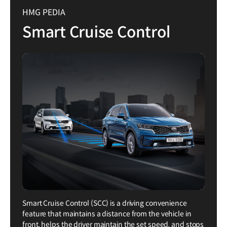
HMG PEDIA
Smart Cruise Control
Smart Cruise Control (SCC) is a driving convenience
feature that maintains a distance from the vehicle in
front, helps the driver maintain the set speed, and stops