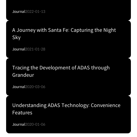
Journal
2022-01-13
A Journey with Santa Fe: Capturing the Night
Sky
Journal
2021-01-28
Tracing the Development of ADAS through
Grandeur
Journal
2020-03-06
Understanding ADAS Technology: Convenience
Features
Journal
2020-01-06