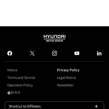
HYUNDAI
MOTOR
GROUP
facebook
twitter
instagram
youtube
linked
Notice
Privacy Policy
Terms and Service
Legal Notice
Operation Policy
Newsletter
한국어
Smart Cruise Control
Shortcut to Affiliates