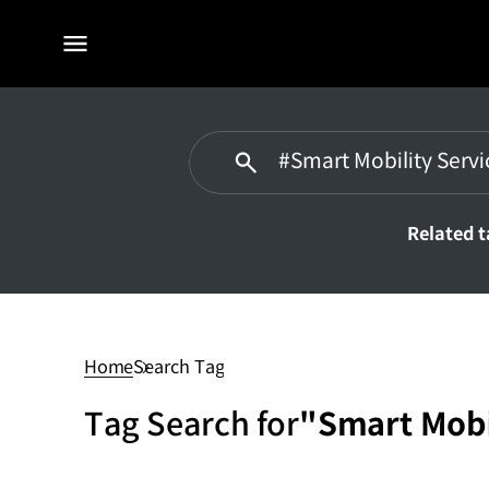
전체
메뉴
Related 
#Smart
Mobility
Service
Home
Search Tag
Tag Search for
"Smart Mobi