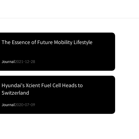
The Essence of Future Mobility Lifestyle
Journal
2021-12-28
Hyundai's Xcient Fuel Cell Heads to
Switzerland
Journal
2020-07-09