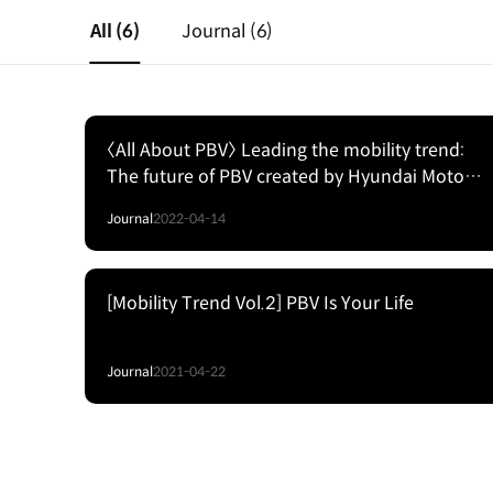
All
(6)
Journal
(6)
〈All About PBV〉 Leading the mobility trend:
The future of PBV created by Hyundai Motor
Group
Journal
2022-04-14
[Mobility Trend Vol.2] PBV Is Your Life
Journal
2021-04-22