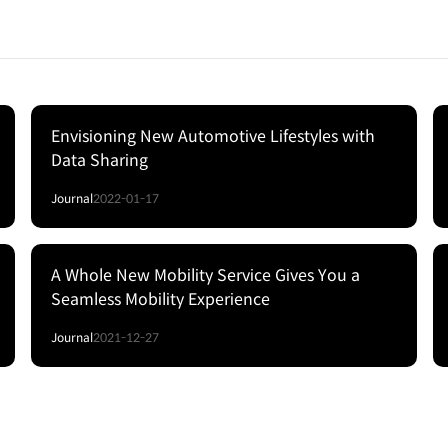
Envisioning New Automotive Lifestyles with
Data Sharing
Journal
2022-01-17
A Whole New Mobility Service Gives You a
Seamless Mobility Experience
Journal
2021-12-27