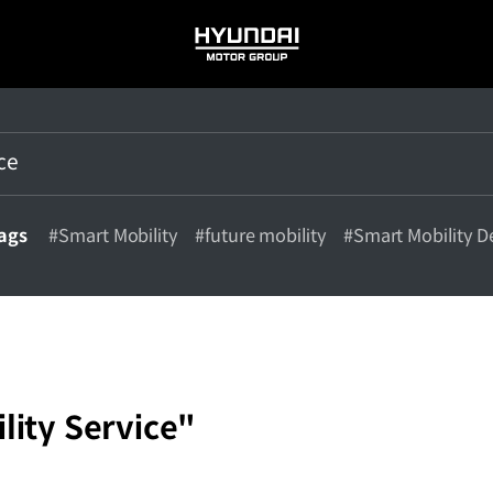
HYUNDAI
MOTOR
GROUP
tags
#Smart Mobility
#future mobility
#Smart Mobility D
lity Service"