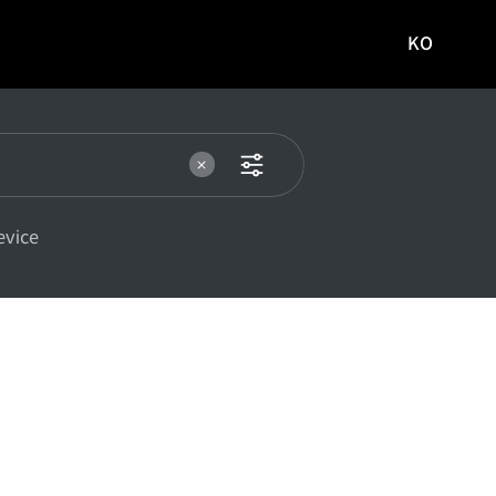
KO
국문
사이트로
이동
evice