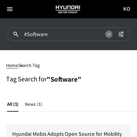
KO
HYUNDAI
국문
MOTOR
전체
사이트
메뉴
GROUP
이동
#Software
Home
Search Tag
Tag Search for
"Software"
All
(1)
News
(1)
Hyundai Mobis Adopts Open Source for Mobility