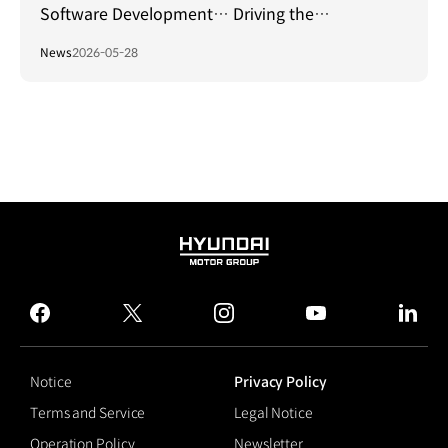
Software Development… Driving the
Establishment of a Global Standard Platform!
News
2026-05-28
HYUNDAI
MOTOR
GROUP
facebook
twitter
instagram
youtube
linked
Notice
Privacy Policy
Terms and Service
Legal Notice
Operation Policy
Newsletter