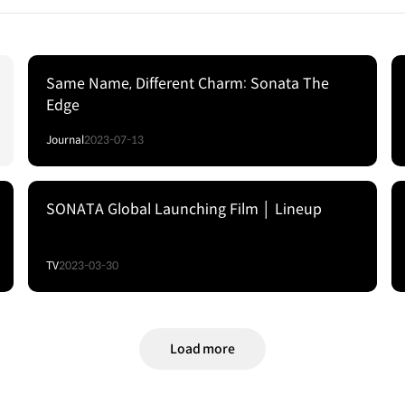
Same Name, Different Charm: Sonata The
Edge
Journal
2023-07-13
SONATA Global Launching Film │ Lineup
TV
2023-03-30
Load more