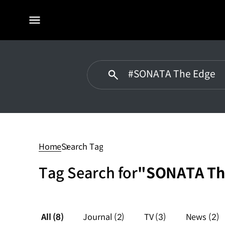
전체
메뉴
#SONATA
The
Edge
Home
Search Tag
Tag Search for
"SONATA Th
All
(8)
Journal
(2)
TV
(3)
News
(2)