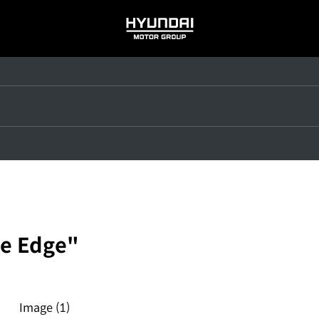
HYUNDAI
MOTOR
GROUP
e Edge"
Image
(1)