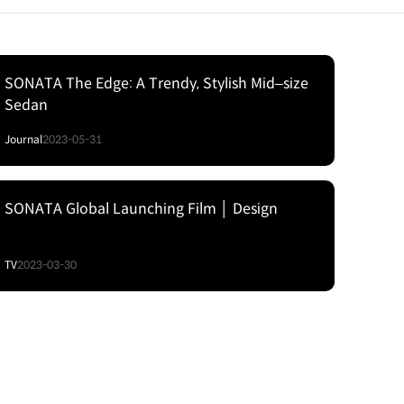
SONATA The Edge: A Trendy, Stylish Mid‒size
Sedan
Journal
2023-05-31
SONATA Global Launching Film │ Design
TV
2023-03-30