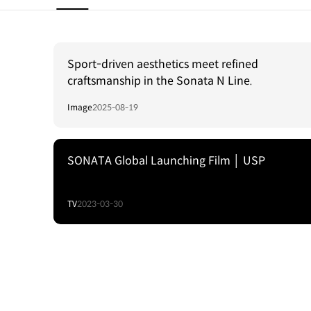
Sport-driven aesthetics meet refined
craftsmanship in the Sonata N Line.
Image
2025-08-19
SONATA Global Launching Film │ USP
TV
2023-03-30