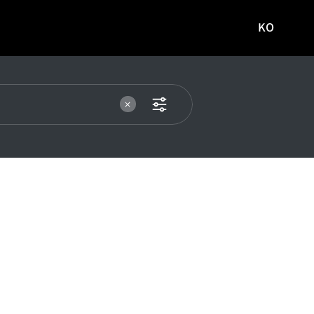
KO
국문
사이트로
이동