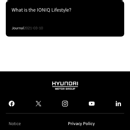
What is the IONIQ Lifestyle?
Journal
2021-03-10
HYUNDAI
MOTOR
GROUP
facebook
twitter
instagram
youtube
linked
Notice
Privacy Policy