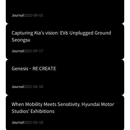
Journal
2022-08-02
Capturing Kia's vision: EV6 Unplugged Ground
Seongsu
Journal
2021-09-17
Genesis - RE:CREATE
Journal
2021-06-18
When Mobility Meets Sensitivity, Hyundai Motor
Studios' Exhibitions
Journal
2021-06-18