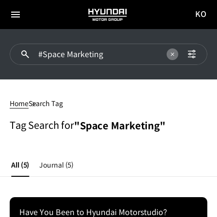
KO
HYUNDAI
국문
MOTOR
전체
사이트
메뉴
GROUP
이동
#Space
Marketing
Home
Search Tag
Tag Search for
"Space Marketing"
All
(5)
Journal
(5)
Have You Been to Hyundai Motorstudio?