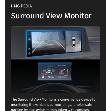
HMG PEDIA
Surround View Monitor
The Surround View Monitor is a convenience device for
monitoring the vehicle's surroundings. It helps safe
parking by displaying images taken with cameras