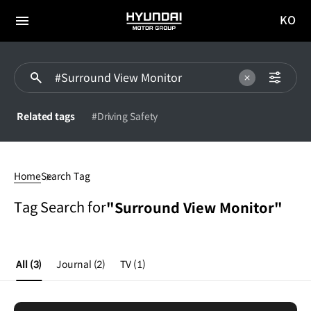
KO
HYUNDAI
국문
MOTOR
전체
사이트
메뉴
GROUP
이동
Related tags
#Driving Safety
Surround
View
Home
Search Tag
Monitor
Tag Search for
"Surround View Monitor"
All
(3)
Journal
(2)
TV
(1)