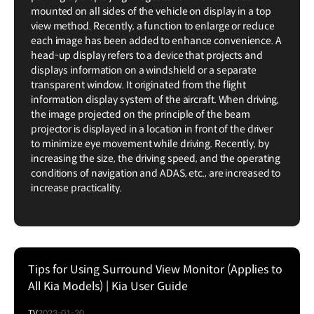
mounted on all sides of the vehicle on display in a top
view method. Recently, a function to enlarge or reduce
each image has been added to enhance convenience. A
head-up display refers to a device that projects and
displays information on a windshield or a separate
transparent window. It originated from the flight
information display system of the aircraft. When driving,
the image projected on the principle of the beam
projector is displayed in a location in front of the driver
to minimize eye movement while driving. Recently, by
increasing the size, the driving speed, and the operating
conditions of navigation and ADAS, etc., are increased to
increase practicality.
Tips for Using Surround View Monitor (Applies to
All Kia Models) | Kia User Guide
TV
2023-01-20