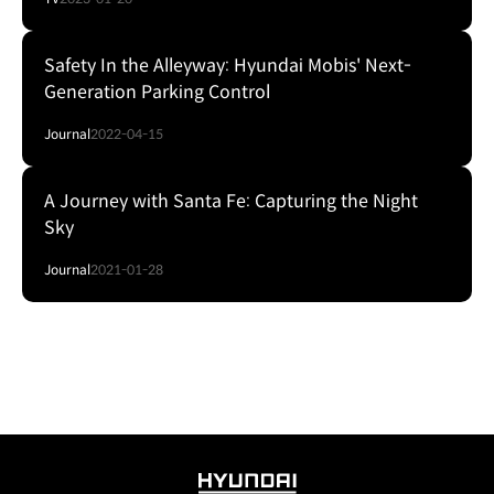
Safety In the Alleyway: Hyundai Mobis' Next-
Generation Parking Control
Journal
2022-04-15
A Journey with Santa Fe: Capturing the Night
Sky
Journal
2021-01-28