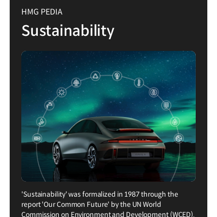
HMG PEDIA
Sustainability
'Sustainability' was formalized in 1987 through the
report 'Our Common Future' by the UN World
Commission on Environment and Development (WCED).