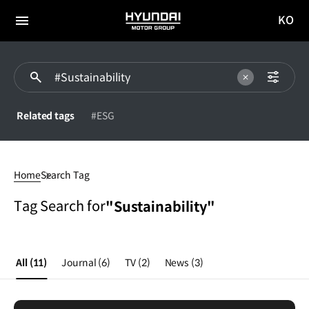
KO
HYUNDAI
국문
MOTOR
전체
사이트
메뉴
GROUP
이동
Related tags
#ESG
Sustainability
Home
Search Tag
Tag Search for
"Sustainability"
All
(11)
Journal
(6)
TV
(2)
News
(3)