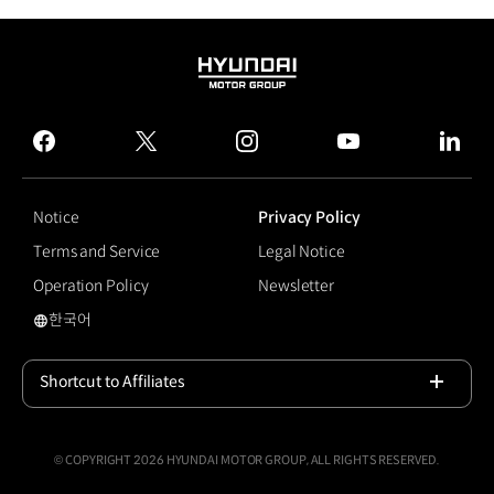
HYUNDAI
MOTOR
GROUP
facebook
twitter
instagram
youtube
linked
Notice
Privacy Policy
Terms and Service
Legal Notice
Operation Policy
Newsletter
한국어
Sustainability
Shortcut to Affiliates
Open
© COPYRIGHT 2026 HYUNDAI MOTOR GROUP, ALL RIGHTS RESERVED.