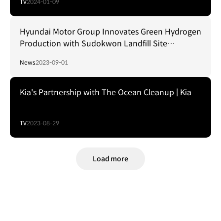
TV
2024-01-09
Hyundai Motor Group Innovates Green Hydrogen
Production with Sudokwon Landfill Site
Management Corporation
News
2023-09-01
Kia's Partnership with The Ocean Cleanup | Kia
TV
2023-08-29
Load more