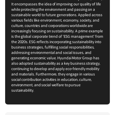
It encompasses the idea of improving our quality of life
while protecting the environment and passing on a
sustainable world to future generations. Applied across
various fields like environment, economy, society, and
culture, countries and corporations worldwide are
increasingly focusing on sustainability. A prime example
is the global corporate trend of 'ESG management' from
the 2020s. ESG reflects incorporating sustainability into
business strategies, fulfilling social responsibilities,
addressing environmental and social issues, and
generating economic value. Hyundai Motor Group has
also adopted sustainability as a key business strategy,
continuing to develop and apply eco-friendly mobility
and materials. Furthermore, they engage in various
social contribution activities in education, culture,
environment, and social welfare to pursue
sustainability.