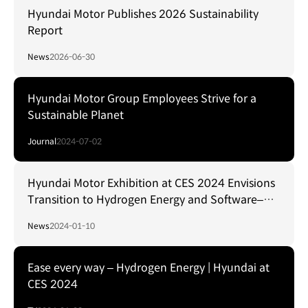
Hyundai Motor Publishes 2026 Sustainability
Report
News
2026-06-30
Hyundai Motor Group Employees Strive for a
Sustainable Planet
Journal
2024-07-02
Hyundai Motor Exhibition at CES 2024 Envisions
Transition to Hydrogen Energy and Software–
Defined Mobility Solutions
News
2024-01-10
Ease every way – Hydrogen Energy | Hyundai at
CES 2024