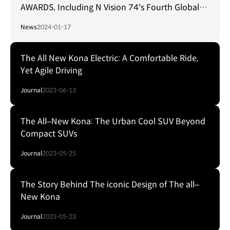
AWARDS, Including N Vision 74's Fourth Global
Design Accolade
News
2024-01-17
The All New Kona Electric: A Comfortable Ride,
Yet Agile Driving
Journal
2023-06-13
The All‒New Kona: The Urban Cool SUV Beyond
Compact SUVs
Journal
2023-05-25
The Story Behind The iconic Design of The all‒
New Kona
Journal
2023-05-23