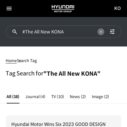
KO
HYUNDAI
국문
MOTOR
전체
사이트
메뉴
GROUP
이동
#The
All
Home
Search Tag
New
KONA
Tag Search for
"The All New KONA"
All
(18)
Journal
(4)
TV
(10)
News
(2)
Image
(2)
Hyundai Motor Wins Six 2023 GOOD DESIGN