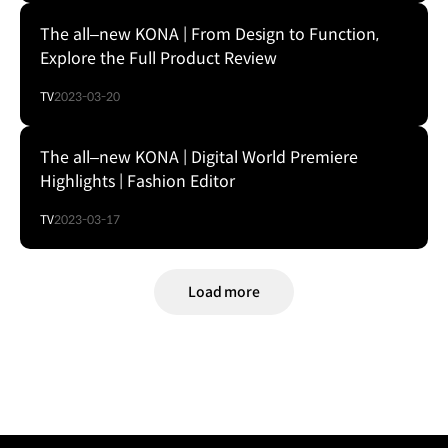
The all–new KONA | From Design to Function,
Explore the Full Product Review
TV
2023-03-20
The all–new KONA | Digital World Premiere
Highlights | Fashion Editor
TV
2023-03-17
Load more