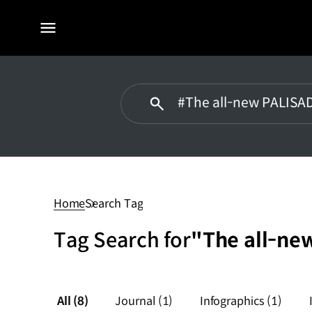
전체
메뉴
#The
all-
new
Home
Search Tag
PALISADE
Tag Search for
"The all-ne
All
(8)
Journal
(1)
Infographics
(1)