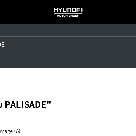
HYUNDAI
MOTOR
GROUP
w PALISADE"
Image
(6)