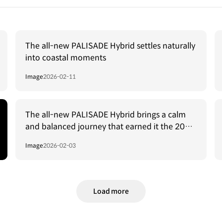
The all-new PALISADE Hybrid settles naturally
into coastal moments
Image
2026-02-11
The all-new PALISADE Hybrid brings a calm
and balanced journey that earned it the 2026
North American Utility Vehicle of the Year title
Image
2026-02-03
Load more