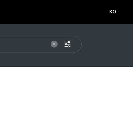
KO
국문
사이트로
이동