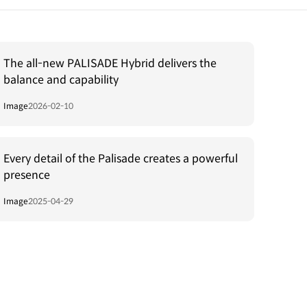
The all-new PALISADE Hybrid delivers the
balance and capability
Image
2026-02-10
Every detail of the Palisade creates a powerful
presence
Image
2025-04-29