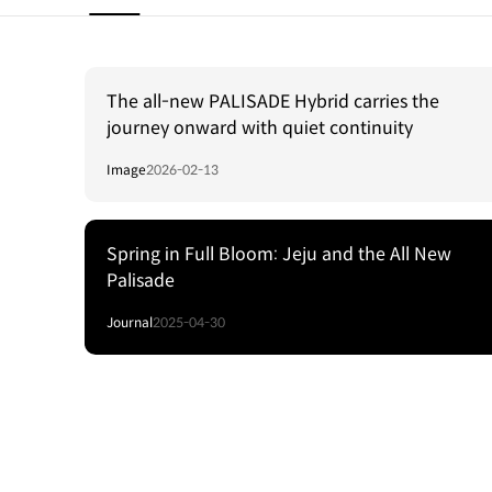
The all-new PALISADE Hybrid carries the
journey onward with quiet continuity
Image
2026-02-13
Spring in Full Bloom: Jeju and the All New
Palisade
Journal
2025-04-30