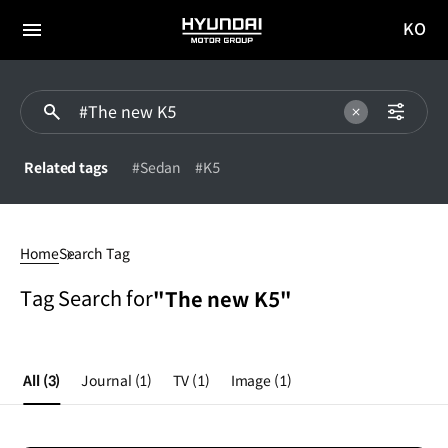
KO
HYUNDAI
국문
MOTOR
전체
사이트
메뉴
GROUP
이동
Related tags
#Sedan
#K5
#The
new
Home
Search Tag
K5
Tag Search for
"The new K5"
All
(3)
Journal
(1)
TV
(1)
Image
(1)