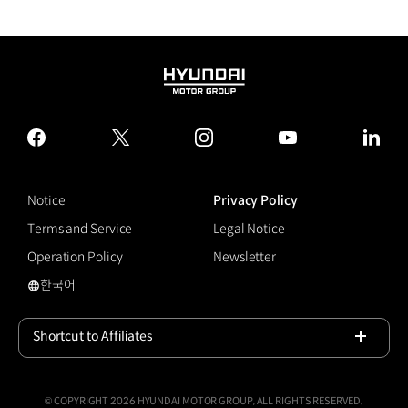
HYUNDAI
MOTOR
GROUP
facebook
twitter
instagram
youtube
linked
Notice
Privacy Policy
Terms and Service
Legal Notice
Operation Policy
Newsletter
한국어
#The new K5
Shortcut to Affiliates
Open
© COPYRIGHT 2026 HYUNDAI MOTOR GROUP, ALL RIGHTS RESERVED.