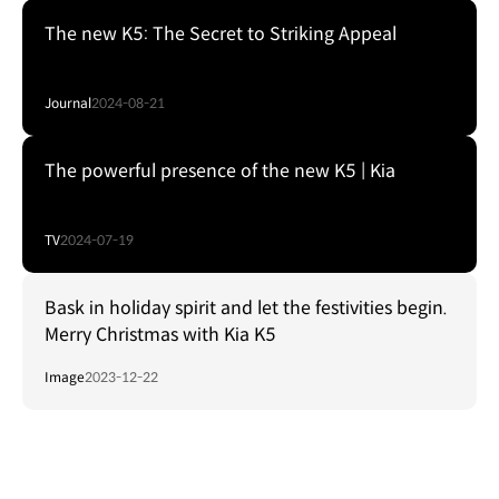
The new K5: The Secret to Striking Appeal
Journal
2024-08-21
The powerful presence of the new K5 | Kia
TV
2024-07-19
Bask in holiday spirit and let the festivities begin.
Merry Christmas with Kia K5
Image
2023-12-22