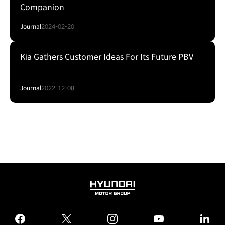
Companion
Journal
2024-02-20
Kia Gathers Customer Ideas For Its Future PBV
Journal
2022-12-08
HYUNDAI
MOTOR
GROUP