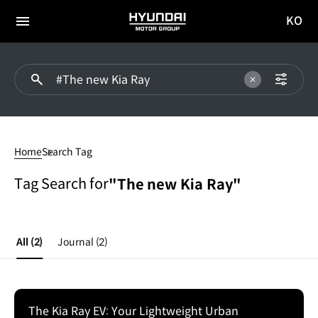
KO
HYUNDAI
국문
MOTOR
전체
사이트
메뉴
GROUP
이동
#The
new
Home
Search Tag
Kia
Ray
Tag Search for
"The new Kia Ray"
All
(2)
Journal
(2)
The Kia Ray EV: Your Lightweight Urban