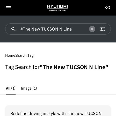
KO
HYUNDAI
국문
MOTOR
전체
사이트
메뉴
GROUP
이동
#The
New
Home
Search Tag
TUCSON
N
Tag Search for
"The New TUCSON N Line"
Line
All
(1)
Image
(1)
Redefine driving in style with The new TUCSON