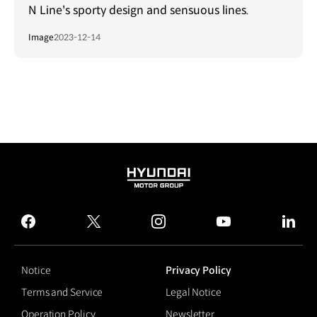
N Line's sporty design and sensuous lines.
Image
2023-12-14
HYUNDAI
MOTOR
GROUP
facebook
twitter
instagram
youtube
linked
Notice
Privacy Policy
Terms and Service
Legal Notice
Operation Policy
Newsletter