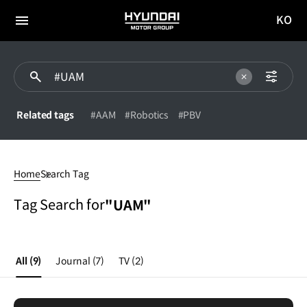
KO
HYUNDAI
국문
MOTOR
전체
사이트
메뉴
GROUP
이동
Related tags
#AAM
#Robotics
#PBV
UAM
Home
Search Tag
Tag Search for
"UAM"
All
(9)
Journal
(7)
TV
(2)