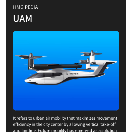
HMG PEDIA
UAM
It refers to urban air mobility that maximizes movement
efficiency in the city center by allowing vertical take-off
and landing. Future mobility has emerged as a solution