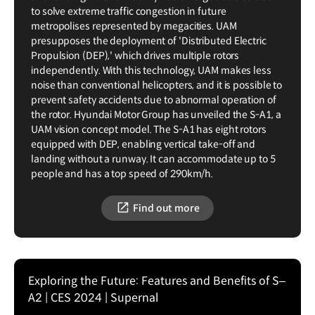
to solve extreme traffic congestion in future
metropolises represented by megacities. UAM
presupposes the deployment of 'Distributed Electric
Propulsion (DEP),' which drives multiple rotors
independently. With this technology, UAM makes less
noise than conventional helicopters, and it is possible to
prevent safety accidents due to abnormal operation of
the rotor. Hyundai Motor Group has unveiled the S-A1, a
UAM vision concept model. The S-A1 has eight rotors
equipped with DEP, enabling vertical take-off and
landing without a runway. It can accommodate up to 5
people and has a top speed of 290km/h.
Find out more
Exploring the Future: Features and Benefits of S–
A2 | CES 2024 | Supernal