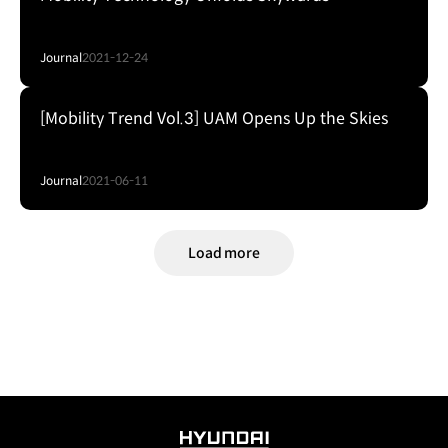
Journal
2021-12-24
[Mobility Trend Vol.3] UAM Opens Up the Skies
Journal
2021-06-11
Load more