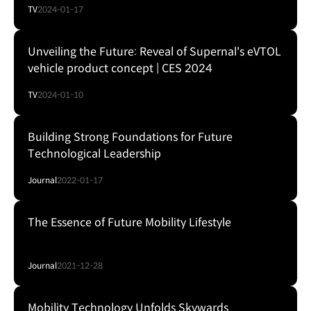
TV
2024-01-17
Unveiling the Future: Reveal of Supernal's eVTOL
vehicle product concept | CES 2024
TV
2024-01-10
Building Strong Foundations for Future
Technological Leadership
Journal
2022-01-17
The Essence of Future Mobility Lifestyle
Journal
2021-12-28
Mobility Technology Unfolds Skywards