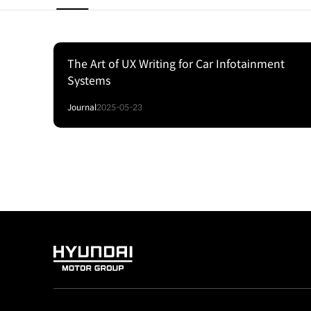
The Art of UX Writing for Car Infotainment
Systems
Journal
2025-05-23
HYUNDAI
MOTOR
GROUP