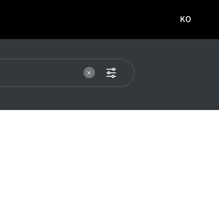
KO
국문
사이트로
이동