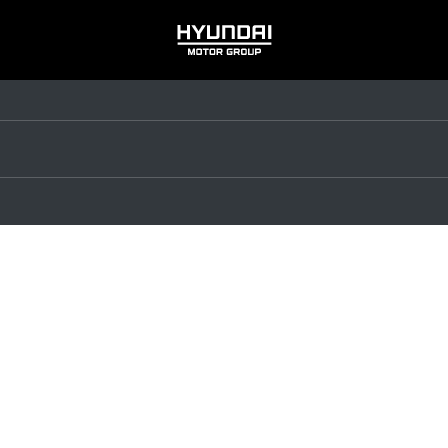
HYUNDAI
MOTOR
GROUP