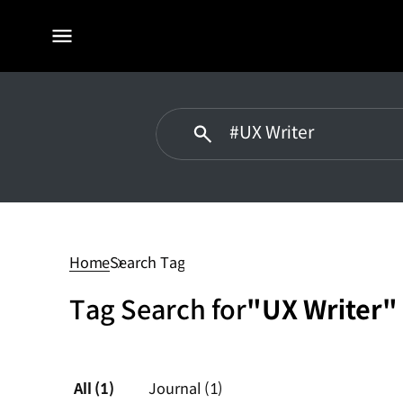
전체
메뉴
#UX
Writer
Home
Search Tag
Tag Search for
"UX Writer"
All
(1)
Journal
(1)